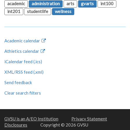
academic
administration
arts
gvarts
int100
int201
studentlife
wellness
Academic calendar
Athletics calendar
iCalendar feed (.ics)
XML/RSS feed (.xml)
Send feedback
Clear search filters
GVSU is an A/EO Institution
Privacy Statement
Disclosures
Copyright © 2026 GVSU