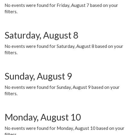
No events were found for Friday, August 7 based on your
filters.
Saturday, August 8
No events were found for Saturday, August 8 based on your
filters.
Sunday, August 9
No events were found for Sunday, August 9 based on your
filters.
Monday, August 10
No events were found for Monday, August 10 based on your
filters.