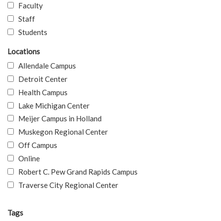
Faculty
Staff
Students
Locations
Allendale Campus
Detroit Center
Health Campus
Lake Michigan Center
Meijer Campus in Holland
Muskegon Regional Center
Off Campus
Online
Robert C. Pew Grand Rapids Campus
Traverse City Regional Center
Tags