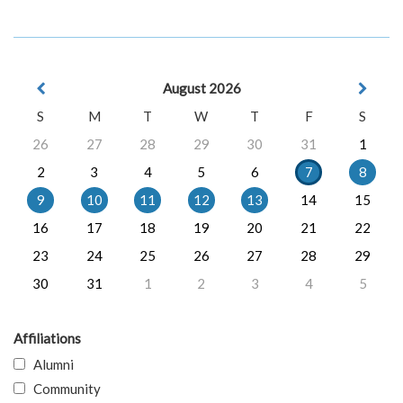
August 2026
S
M
T
W
T
F
S
26
27
28
29
30
31
1
2
3
4
5
6
7
8
9
10
11
12
13
14
15
16
17
18
19
20
21
22
23
24
25
26
27
28
29
30
31
1
2
3
4
5
Affiliations
Alumni
Community