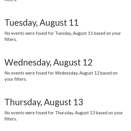
Tuesday, August 11
No events were found for Tuesday, August 11 based on your
filters.
Wednesday, August 12
No events were found for Wednesday, August 12 based on
your filters.
Thursday, August 13
No events were found for Thursday, August 13 based on your
filters.