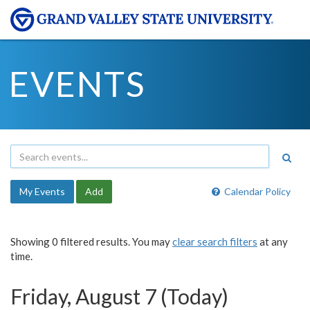
EVENTS
My Events
Add
Calendar Policy
Showing 0 filtered results. You may
clear search filters
at any
time.
Friday, August 7 (Today)