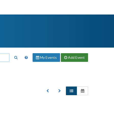
My Events
Add
Event