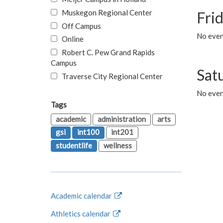
Muskegon Regional Center
Fri
Off Campus
No event
Online
Robert C. Pew Grand Rapids
Campus
Sat
Traverse City Regional Center
No even
Tags
academic
administration
arts
gsi
int100
int201
studentlife
wellness
Academic calendar
Athletics calendar