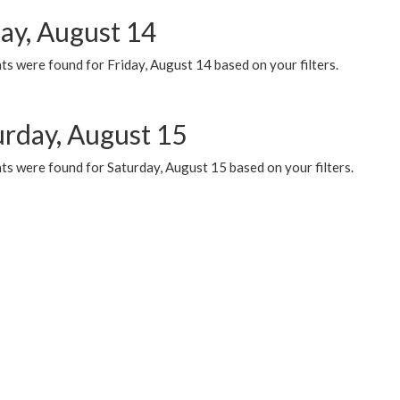
day, August 14
s were found for Friday, August 14 based on your filters.
urday, August 15
ts were found for Saturday, August 15 based on your filters.