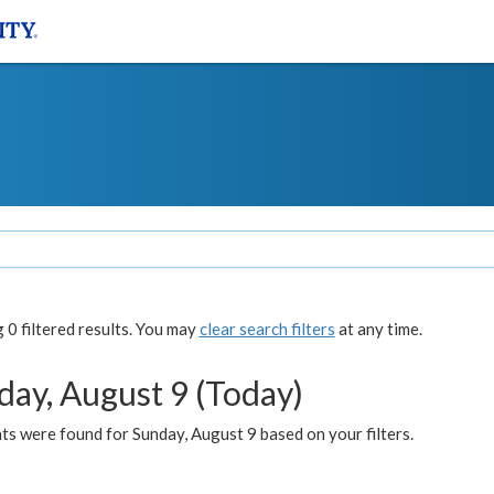
0 filtered results. You may
clear search filters
at any time.
day, August 9 (Today)
s were found for Sunday, August 9 based on your filters.