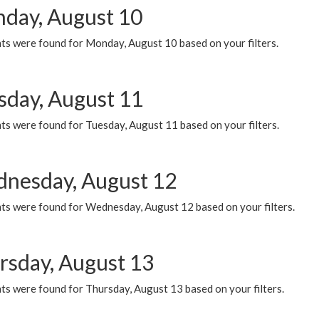
day, August 10
ts were found for Monday, August 10 based on your filters.
sday, August 11
ts were found for Tuesday, August 11 based on your filters.
nesday, August 12
ts were found for Wednesday, August 12 based on your filters.
rsday, August 13
ts were found for Thursday, August 13 based on your filters.