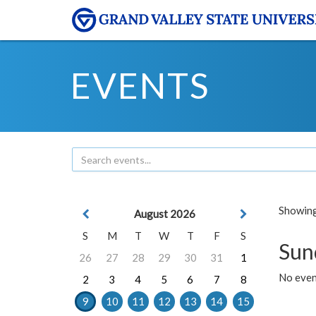
EVENTS
Showing 
August 2026
S
M
T
W
T
F
S
Sun
26
27
28
29
30
31
1
No event
2
3
4
5
6
7
8
9
10
11
12
13
14
15