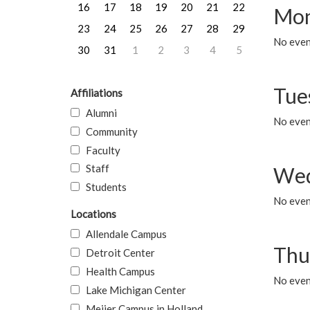
16
17
18
19
20
21
22
Mon
23
24
25
26
27
28
29
No even
30
31
1
2
3
4
5
Tue
Affiliations
Alumni
No even
Community
Faculty
Staff
Wed
Students
No even
Locations
Allendale Campus
Thu
Detroit Center
Health Campus
No even
Lake Michigan Center
Meijer Campus in Holland