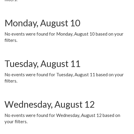
Monday, August 10
No events were found for Monday, August 10 based on your
filters.
Tuesday, August 11
No events were found for Tuesday, August 11 based on your
filters.
Wednesday, August 12
No events were found for Wednesday, August 12 based on
your filters.