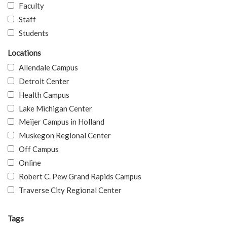
Faculty
Staff
Students
Locations
Allendale Campus
Detroit Center
Health Campus
Lake Michigan Center
Meijer Campus in Holland
Muskegon Regional Center
Off Campus
Online
Robert C. Pew Grand Rapids Campus
Traverse City Regional Center
Tags