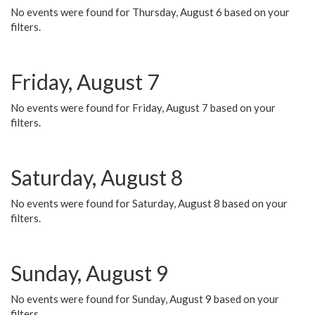
No events were found for Thursday, August 6 based on your
filters.
Friday, August 7
No events were found for Friday, August 7 based on your
filters.
Saturday, August 8
No events were found for Saturday, August 8 based on your
filters.
Sunday, August 9
No events were found for Sunday, August 9 based on your
filters.