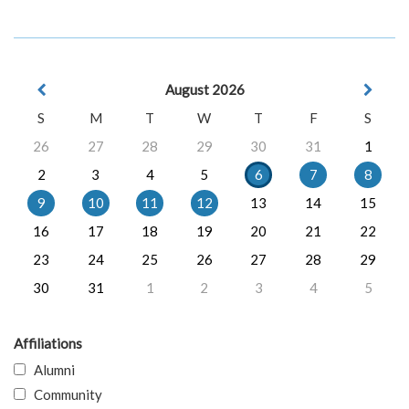
August 2026
S
M
T
W
T
F
S
26
27
28
29
30
31
1
2
3
4
5
6
7
8
9
10
11
12
13
14
15
16
17
18
19
20
21
22
23
24
25
26
27
28
29
30
31
1
2
3
4
5
Affiliations
Alumni
Community