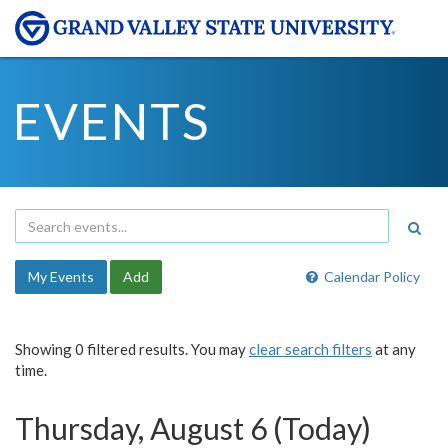
EVENTS
My Events
Add
Calendar Policy
Showing 0 filtered results. You may
clear search filters
at any
time.
Thursday, August 6 (Today)