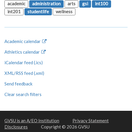
academic
administration
arts
gsi
int100
int201
studentlife
wellness
Academic calendar
Athletics calendar
iCalendar feed (.ics)
XML/RSS feed (.xml)
Send feedback
Clear search filters
GVSU is an A/EO Institution
Privacy Statement
Disclosures
Copyright © 2026 GVSU