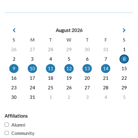
August 2026
S
M
T
W
T
F
S
26
27
28
29
30
31
1
2
3
4
5
6
7
8
9
10
11
12
13
14
15
16
17
18
19
20
21
22
23
24
25
26
27
28
29
30
31
1
2
3
4
5
Affiliations
Alumni
Community