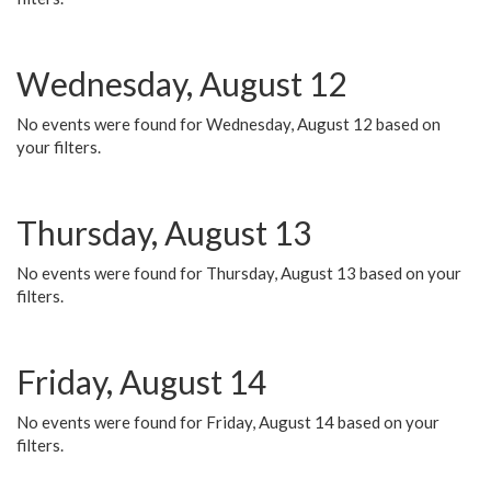
Wednesday, August 12
No events were found for Wednesday, August 12 based on
your filters.
Thursday, August 13
No events were found for Thursday, August 13 based on your
filters.
Friday, August 14
No events were found for Friday, August 14 based on your
filters.