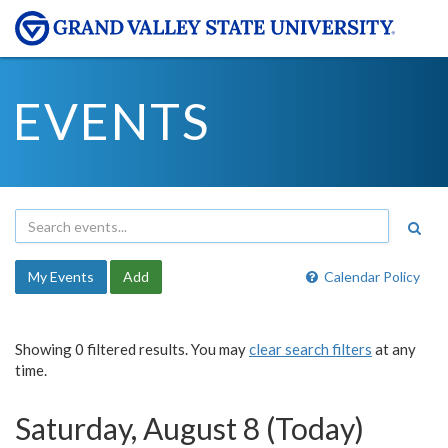
EVENTS
My Events
Add
Calendar Policy
Showing 0 filtered results. You may
clear search filters
at any
time.
Saturday, August 8 (Today)