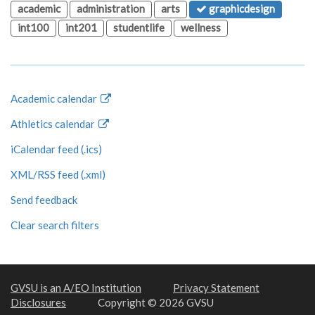
academic
administration
arts
graphicdesign
int100
int201
studentlife
wellness
Academic calendar
Athletics calendar
iCalendar feed (.ics)
XML/RSS feed (.xml)
Send feedback
Clear search filters
GVSU is an A/EO Institution
Privacy Statement
Disclosures
Copyright © 2026 GVSU