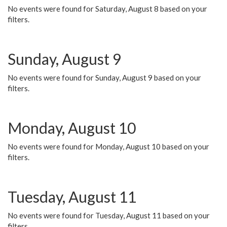
No events were found for Saturday, August 8 based on your
filters.
Sunday, August 9
No events were found for Sunday, August 9 based on your
filters.
Monday, August 10
No events were found for Monday, August 10 based on your
filters.
Tuesday, August 11
No events were found for Tuesday, August 11 based on your
filters.