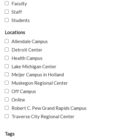
Faculty
Staff
Students
Locations
Allendale Campus
Detroit Center
Health Campus
Lake Michigan Center
Meijer Campus in Holland
Muskegon Regional Center
Off Campus
Online
Robert C. Pew Grand Rapids Campus
Traverse City Regional Center
Tags