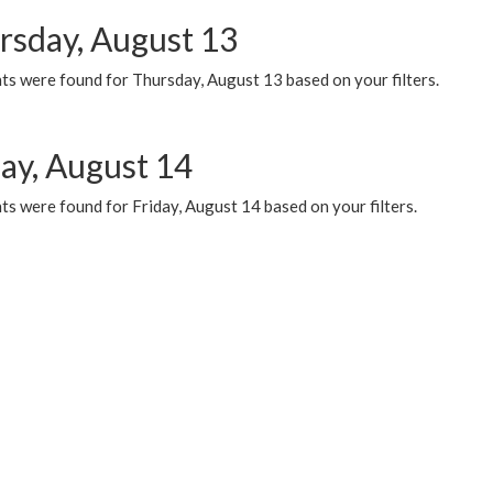
rsday, August 13
ts were found for Thursday, August 13 based on your filters.
day, August 14
s were found for Friday, August 14 based on your filters.