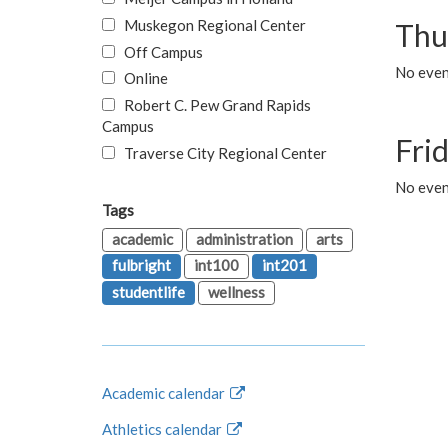
Muskegon Regional Center
Thu
Off Campus
No even
Online
Robert C. Pew Grand Rapids
Campus
Fri
Traverse City Regional Center
No event
Tags
academic
administration
arts
fulbright
int100
int201
studentlife
wellness
Academic calendar
Athletics calendar