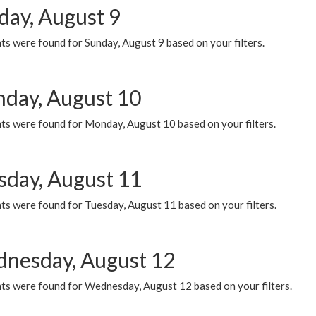
day, August 9
s were found for Sunday, August 9 based on your filters.
day, August 10
ts were found for Monday, August 10 based on your filters.
sday, August 11
ts were found for Tuesday, August 11 based on your filters.
nesday, August 12
ts were found for Wednesday, August 12 based on your filters.