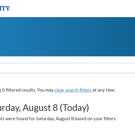
0 filtered results. You may
clear search filters
at any time.
urday, August 8 (Today)
s were found for Saturday, August 8 based on your filters.