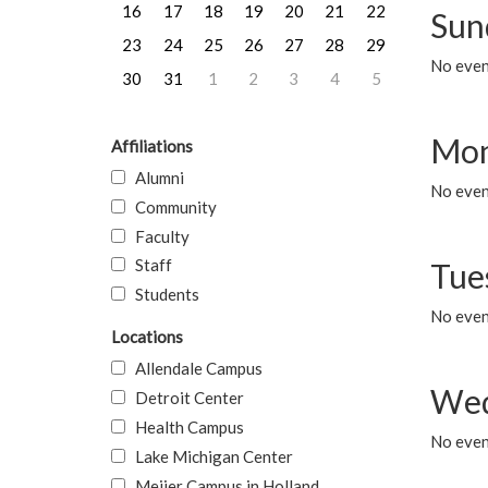
16
17
18
19
20
21
22
Sun
23
24
25
26
27
28
29
No event
30
31
1
2
3
4
5
Mon
Affiliations
Alumni
No even
Community
Faculty
Staff
Tue
Students
No even
Locations
Allendale Campus
Wed
Detroit Center
Health Campus
No even
Lake Michigan Center
Meijer Campus in Holland