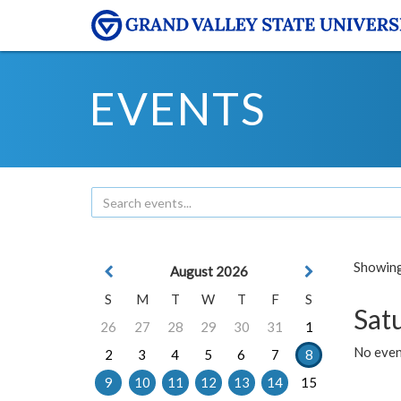
EVENTS
Showing 
August 2026
S
M
T
W
T
F
S
Sat
26
27
28
29
30
31
1
No event
2
3
4
5
6
7
8
9
10
11
12
13
14
15