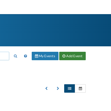
My Events
Add
Event