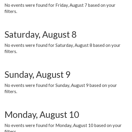
No events were found for Friday, August 7 based on your
filters.
Saturday, August 8
No events were found for Saturday, August 8 based on your
filters.
Sunday, August 9
No events were found for Sunday, August 9 based on your
filters.
Monday, August 10
No events were found for Monday, August 10 based on your
filters.