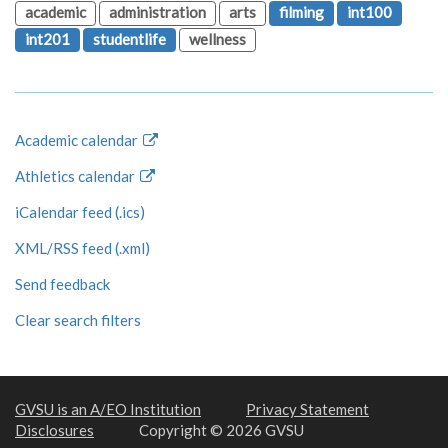
academic
administration
arts
filming
int100
int201
studentlife
wellness
Academic calendar
Athletics calendar
iCalendar feed (.ics)
XML/RSS feed (.xml)
Send feedback
Clear search filters
GVSU is an A/EO Institution
Privacy Statement
Disclosures
Copyright © 2026 GVSU