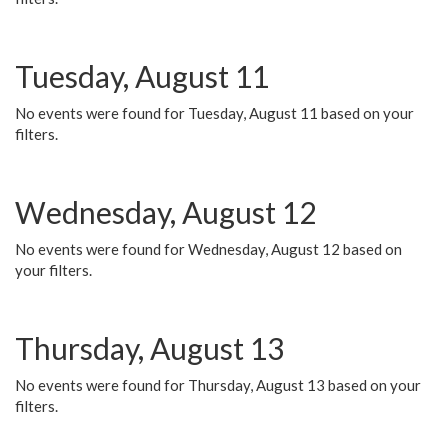
Tuesday, August 11
No events were found for Tuesday, August 11 based on your
filters.
Wednesday, August 12
No events were found for Wednesday, August 12 based on
your filters.
Thursday, August 13
No events were found for Thursday, August 13 based on your
filters.