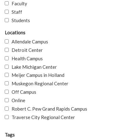
Faculty
Staff
Students
Locations
Allendale Campus
Detroit Center
Health Campus
Lake Michigan Center
Meijer Campus in Holland
Muskegon Regional Center
Off Campus
Online
Robert C. Pew Grand Rapids Campus
Traverse City Regional Center
Tags