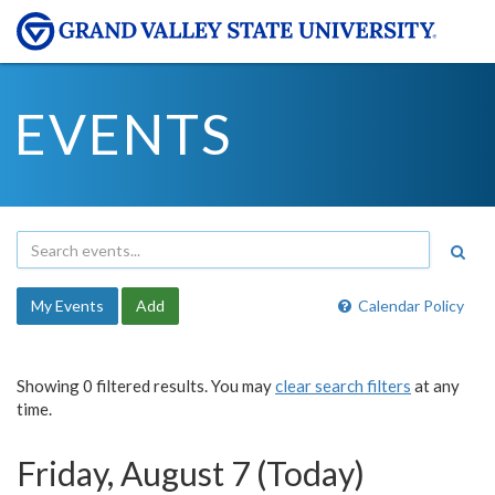
EVENTS
My Events
Add
Calendar Policy
Showing 0 filtered results. You may
clear search filters
at any
time.
Friday, August 7 (Today)