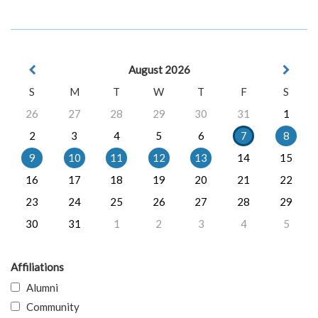
August 2026
S
M
T
W
T
F
S
26
27
28
29
30
31
1
2
3
4
5
6
7
8
9
10
11
12
13
14
15
16
17
18
19
20
21
22
23
24
25
26
27
28
29
30
31
1
2
3
4
5
Affiliations
Alumni
Community