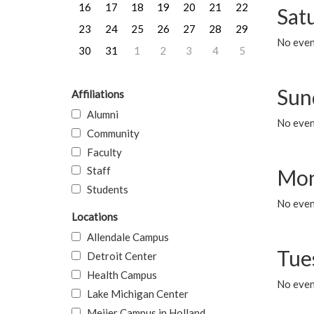
16
17
18
19
20
21
22
Sat
23
24
25
26
27
28
29
No event
30
31
1
2
3
4
5
Sun
Affiliations
Alumni
No event
Community
Faculty
Staff
Mon
Students
No even
Locations
Allendale Campus
Tue
Detroit Center
Health Campus
No even
Lake Michigan Center
Meijer Campus in Holland