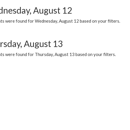
nesday, August 12
ts were found for Wednesday, August 12 based on your filters.
rsday, August 13
ts were found for Thursday, August 13 based on your filters.