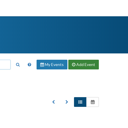
My Events
Add
Event