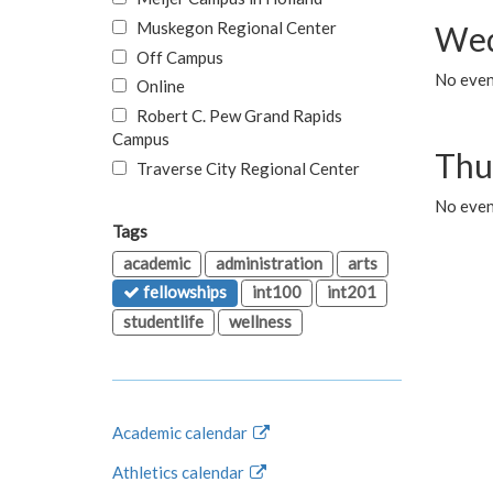
Muskegon Regional Center
Wed
Off Campus
No even
Online
Robert C. Pew Grand Rapids
Campus
Thu
Traverse City Regional Center
No even
Tags
academic
administration
arts
fellowships
int100
int201
studentlife
wellness
Academic calendar
Athletics calendar