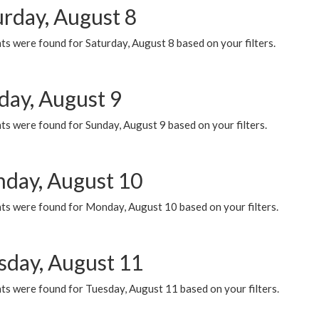
urday, August 8
s were found for Saturday, August 8 based on your filters.
day, August 9
s were found for Sunday, August 9 based on your filters.
day, August 10
ts were found for Monday, August 10 based on your filters.
sday, August 11
ts were found for Tuesday, August 11 based on your filters.