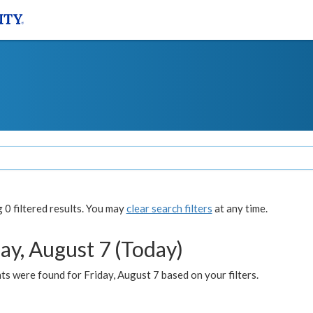
0 filtered results. You may
clear search filters
at any time.
ay, August 7 (Today)
s were found for Friday, August 7 based on your filters.