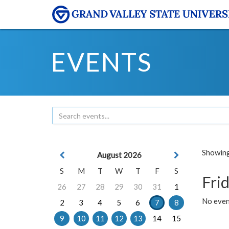
EVENTS
Showing 
August 2026
S
M
T
W
T
F
S
Frid
26
27
28
29
30
31
1
No event
2
3
4
5
6
7
8
9
10
11
12
13
14
15