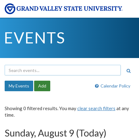
EVENTS
My Events
Add
Calendar Policy
Showing 0 filtered results. You may
clear search filters
at any
time.
Sunday, August 9 (Today)