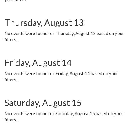
Thursday, August 13
No events were found for Thursday, August 13 based on your
filters.
Friday, August 14
No events were found for Friday, August 14 based on your
filters.
Saturday, August 15
No events were found for Saturday, August 15 based on your
filters.