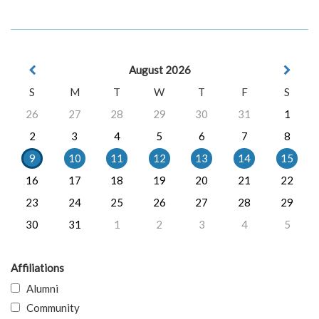
August 2026
S
M
T
W
T
F
S
26
27
28
29
30
31
1
2
3
4
5
6
7
8
9
10
11
12
13
14
15
16
17
18
19
20
21
22
23
24
25
26
27
28
29
30
31
1
2
3
4
5
Affiliations
Alumni
Community