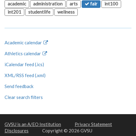
academic
administration
arts
fair
int100
int201
studentlife
wellness
Academic calendar
Athletics calendar
iCalendar feed (.ics)
XML/RSS feed (.xml)
Send feedback
Clear search filters
GVSU is an A/EO Institution
Privacy Statement
Disclosures
Copyright © 2026 GVSU