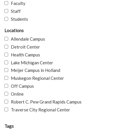
Faculty
Staff
Students
Locations
Allendale Campus
Detroit Center
Health Campus
Lake Michigan Center
Meijer Campus in Holland
Muskegon Regional Center
Off Campus
Online
Robert C. Pew Grand Rapids Campus
Traverse City Regional Center
Tags