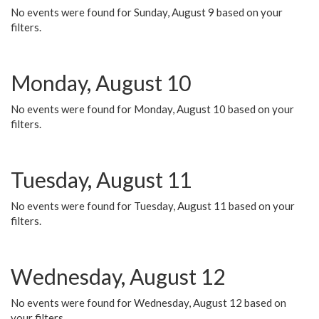
No events were found for Sunday, August 9 based on your
filters.
Monday, August 10
No events were found for Monday, August 10 based on your
filters.
Tuesday, August 11
No events were found for Tuesday, August 11 based on your
filters.
Wednesday, August 12
No events were found for Wednesday, August 12 based on
your filters.