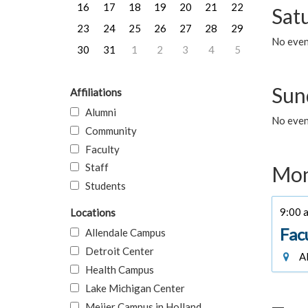
16
17
18
19
20
21
22
Sat
23
24
25
26
27
28
29
No event
30
31
1
2
3
4
5
Sun
Affiliations
Alumni
No event
Community
Faculty
Staff
Mon
Students
9:00 a
Locations
Fac
Allendale Campus
Detroit Center
Al
Health Campus
Lake Michigan Center
Meijer Campus in Holland