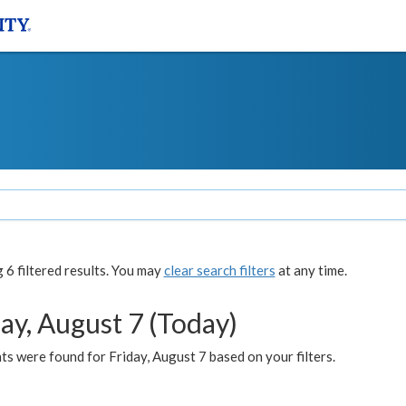
6 filtered results. You may
clear search filters
at any time.
ay, August 7 (Today)
s were found for Friday, August 7 based on your filters.