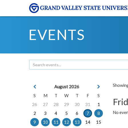
EVENTS
Showing 
August 2026
S
M
T
W
T
F
S
Frid
26
27
28
29
30
31
1
No event
2
3
4
5
6
7
8
9
10
11
12
13
14
15