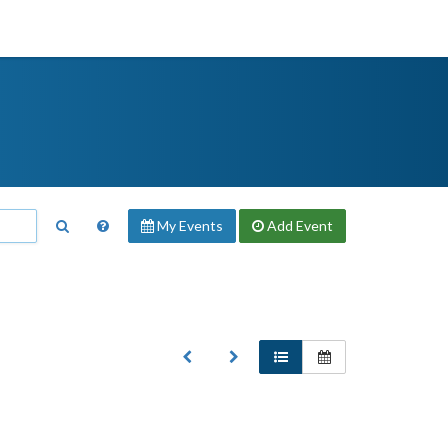
My Events
Add
Event