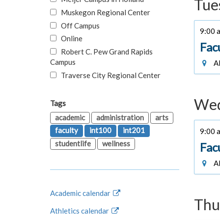
Tue
Muskegon Regional Center
Off Campus
9:00 a
Online
Fac
Robert C. Pew Grand Rapids
Campus
Al
Traverse City Regional Center
Wed
Tags
academic
administration
arts
faculty
int100
int201
9:00 a
studentlife
wellness
Fac
Al
Academic calendar
Thu
Athletics calendar