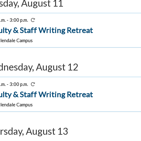
sday, August 11
.m. - 3:00 p.m.
ulty & Staff Writing Retreat
lendale Campus
nesday, August 12
.m. - 3:00 p.m.
ulty & Staff Writing Retreat
lendale Campus
rsday, August 13