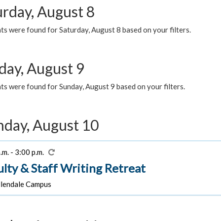
urday, August 8
s were found for Saturday, August 8 based on your filters.
day, August 9
s were found for Sunday, August 9 based on your filters.
day, August 10
.m. - 3:00 p.m.
ulty & Staff Writing Retreat
lendale Campus