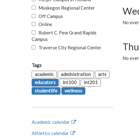
Muskegon Regional Center
Wed
Off Campus
No even
Online
Robert C. Pew Grand Rapids
Campus
Thu
Traverse City Regional Center
No even
Tags
academic
administration
arts
educators
int100
int201
studentlife
wellness
Academic calendar
Athletics calendar