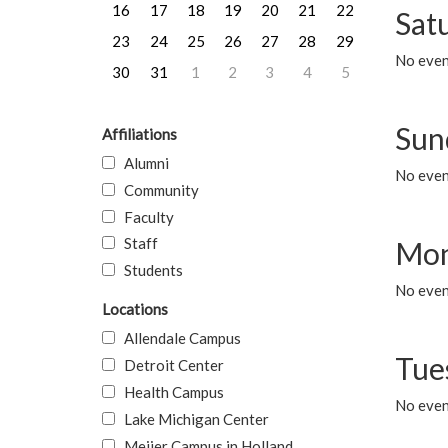
16
17
18
19
20
21
22
Sat
23
24
25
26
27
28
29
No event
30
31
1
2
3
4
5
Sun
Affiliations
Alumni
No event
Community
Faculty
Staff
Mon
Students
No even
Locations
Allendale Campus
Tue
Detroit Center
Health Campus
No even
Lake Michigan Center
Meijer Campus in Holland