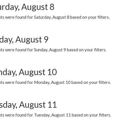
urday, August 8
s were found for Saturday, August 8 based on your filters.
day, August 9
s were found for Sunday, August 9 based on your filters.
day, August 10
ts were found for Monday, August 10 based on your filters.
sday, August 11
ts were found for Tuesday, August 11 based on your filters.