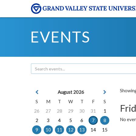
EVENTS
Showing 
August 2026
S
M
T
W
T
F
S
Frid
26
27
28
29
30
31
1
No event
2
3
4
5
6
7
8
9
10
11
12
13
14
15