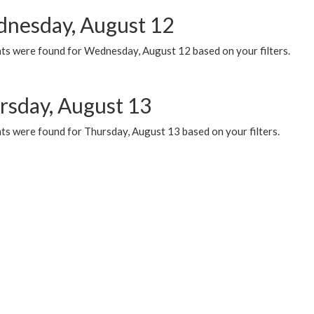
nesday, August 12
ts were found for Wednesday, August 12 based on your filters.
rsday, August 13
ts were found for Thursday, August 13 based on your filters.