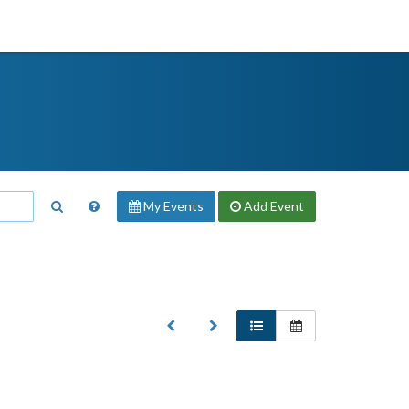
My Events
Add
Event