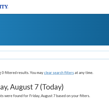
0 filtered results. You may
clear search filters
at any time.
ay, August 7 (Today)
s were found for Friday, August 7 based on your filters.