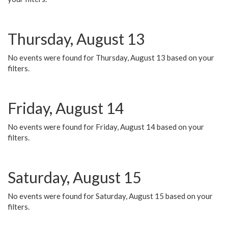
Thursday, August 13
No events were found for Thursday, August 13 based on your
filters.
Friday, August 14
No events were found for Friday, August 14 based on your
filters.
Saturday, August 15
No events were found for Saturday, August 15 based on your
filters.