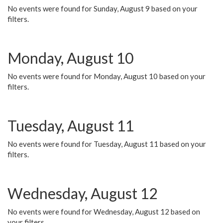
No events were found for Sunday, August 9 based on your
filters.
Monday, August 10
No events were found for Monday, August 10 based on your
filters.
Tuesday, August 11
No events were found for Tuesday, August 11 based on your
filters.
Wednesday, August 12
No events were found for Wednesday, August 12 based on
your filters.