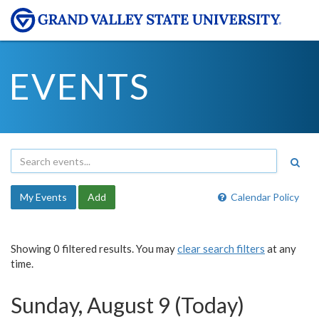
EVENTS
My Events
Add
Calendar Policy
Showing 0 filtered results. You may
clear search filters
at any
time.
Sunday, August 9 (Today)