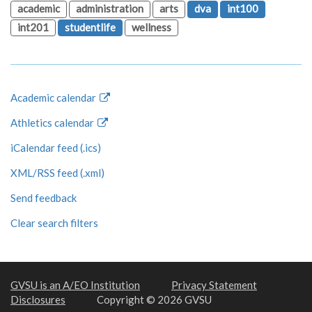
academic
administration
arts
dva
int100
int201
studentlife
wellness
Academic calendar
Athletics calendar
iCalendar feed (.ics)
XML/RSS feed (.xml)
Send feedback
Clear search filters
GVSU is an A/EO Institution
Privacy Statement
Disclosures
Copyright © 2026 GVSU