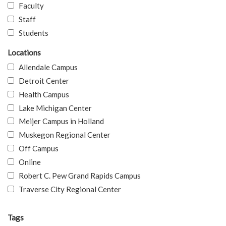
Faculty
Staff
Students
Locations
Allendale Campus
Detroit Center
Health Campus
Lake Michigan Center
Meijer Campus in Holland
Muskegon Regional Center
Off Campus
Online
Robert C. Pew Grand Rapids Campus
Traverse City Regional Center
Tags