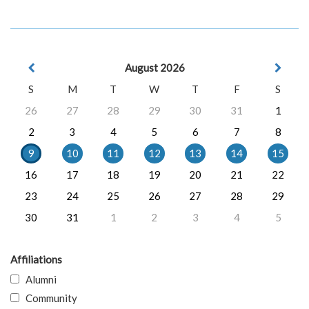
August 2026
S
M
T
W
T
F
S
26
27
28
29
30
31
1
2
3
4
5
6
7
8
9
10
11
12
13
14
15
16
17
18
19
20
21
22
23
24
25
26
27
28
29
30
31
1
2
3
4
5
Affiliations
Alumni
Community