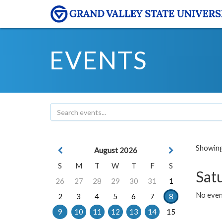
EVENTS
Showing 
August 2026
S
M
T
W
T
F
S
Sat
26
27
28
29
30
31
1
No event
2
3
4
5
6
7
8
9
10
11
12
13
14
15