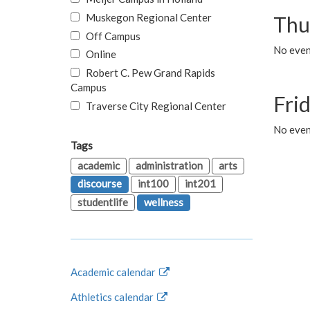
Muskegon Regional Center
Thu
Off Campus
No even
Online
Robert C. Pew Grand Rapids
Campus
Fri
Traverse City Regional Center
No event
Tags
academic
administration
arts
discourse
int100
int201
studentlife
wellness
Academic calendar
Athletics calendar