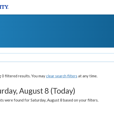
0 filtered results. You may
clear search filters
at any time.
urday, August 8 (Today)
s were found for Saturday, August 8 based on your filters.