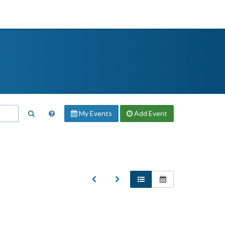
My Events
Add
Event