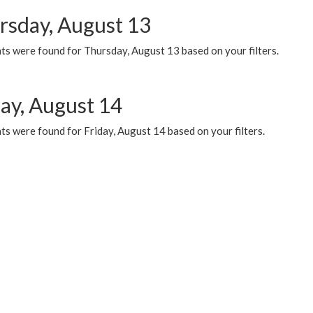
rsday, August 13
ts were found for Thursday, August 13 based on your filters.
day, August 14
s were found for Friday, August 14 based on your filters.