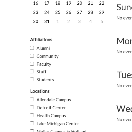
16
17
18
19
20
21
22
Sun
23
24
25
26
27
28
29
No event
30
31
1
2
3
4
5
Mon
Affiliations
Alumni
No even
Community
Faculty
Staff
Tue
Students
No even
Locations
Allendale Campus
Wed
Detroit Center
Health Campus
No even
Lake Michigan Center
Meijer Campus in Holland