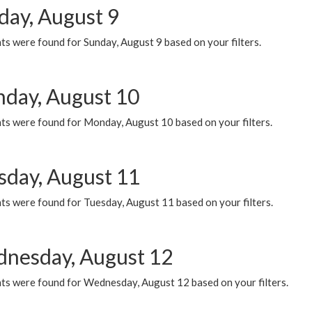
day, August 9
s were found for Sunday, August 9 based on your filters.
day, August 10
ts were found for Monday, August 10 based on your filters.
sday, August 11
ts were found for Tuesday, August 11 based on your filters.
nesday, August 12
ts were found for Wednesday, August 12 based on your filters.