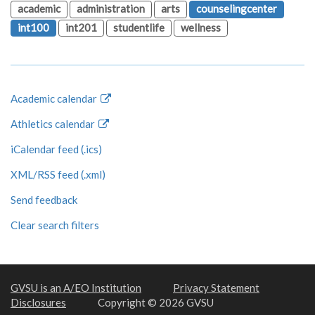
academic
administration
arts
counselingcenter
int100
int201
studentlife
wellness
Academic calendar
Athletics calendar
iCalendar feed (.ics)
XML/RSS feed (.xml)
Send feedback
Clear search filters
GVSU is an A/EO Institution
Privacy Statement
Disclosures
Copyright © 2026 GVSU