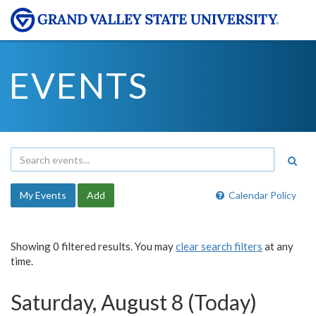
EVENTS
My Events
Add
Calendar Policy
Showing 0 filtered results. You may
clear search filters
at any
time.
Saturday, August 8 (Today)