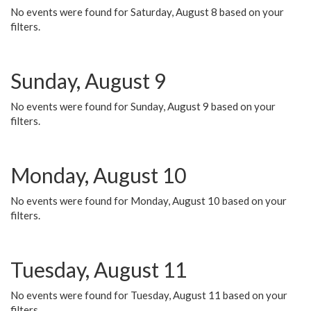
No events were found for Saturday, August 8 based on your
filters.
Sunday, August 9
No events were found for Sunday, August 9 based on your
filters.
Monday, August 10
No events were found for Monday, August 10 based on your
filters.
Tuesday, August 11
No events were found for Tuesday, August 11 based on your
filters.