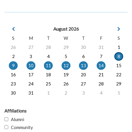
August 2026
S
M
T
W
T
F
S
26
27
28
29
30
31
1
2
3
4
5
6
7
8
9
10
11
12
13
14
15
16
17
18
19
20
21
22
23
24
25
26
27
28
29
30
31
1
2
3
4
5
Affiliations
Alumni
Community