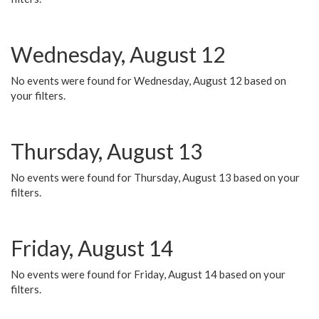
Wednesday, August 12
No events were found for Wednesday, August 12 based on
your filters.
Thursday, August 13
No events were found for Thursday, August 13 based on your
filters.
Friday, August 14
No events were found for Friday, August 14 based on your
filters.