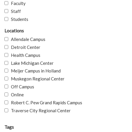
Faculty
Staff
Students
Locations
Allendale Campus
Detroit Center
Health Campus
Lake Michigan Center
Meijer Campus in Holland
Muskegon Regional Center
Off Campus
Online
Robert C. Pew Grand Rapids Campus
Traverse City Regional Center
Tags