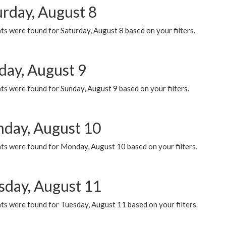
urday, August 8
s were found for Saturday, August 8 based on your filters.
day, August 9
s were found for Sunday, August 9 based on your filters.
day, August 10
ts were found for Monday, August 10 based on your filters.
sday, August 11
ts were found for Tuesday, August 11 based on your filters.