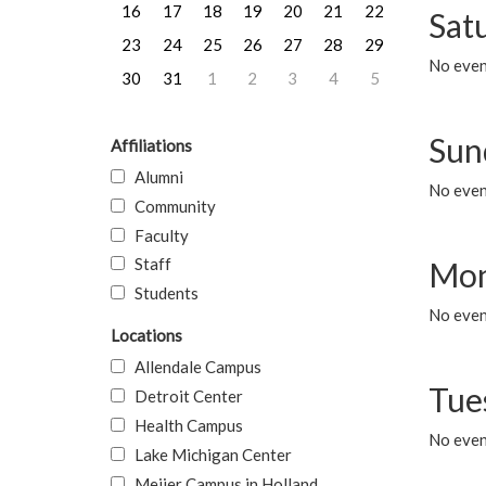
16
17
18
19
20
21
22
Sat
23
24
25
26
27
28
29
No event
30
31
1
2
3
4
5
Sun
Affiliations
Alumni
No event
Community
Faculty
Staff
Mon
Students
No even
Locations
Allendale Campus
Tue
Detroit Center
Health Campus
No even
Lake Michigan Center
Meijer Campus in Holland