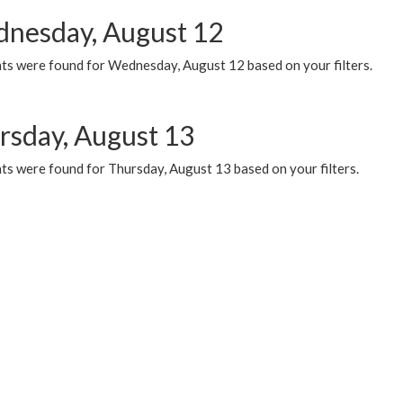
nesday, August 12
ts were found for Wednesday, August 12 based on your filters.
rsday, August 13
ts were found for Thursday, August 13 based on your filters.