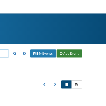
My Events
Add
Event