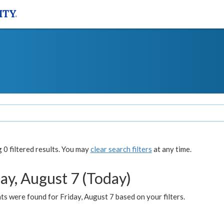
0 filtered results. You may
clear search filters
at any time.
ay, August 7 (Today)
s were found for Friday, August 7 based on your filters.