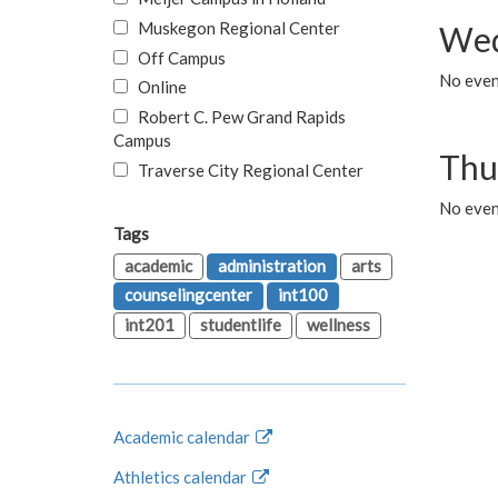
Muskegon Regional Center
Wed
Off Campus
No even
Online
Robert C. Pew Grand Rapids
Campus
Thu
Traverse City Regional Center
No even
Tags
academic
administration
arts
counselingcenter
int100
int201
studentlife
wellness
Academic calendar
Athletics calendar