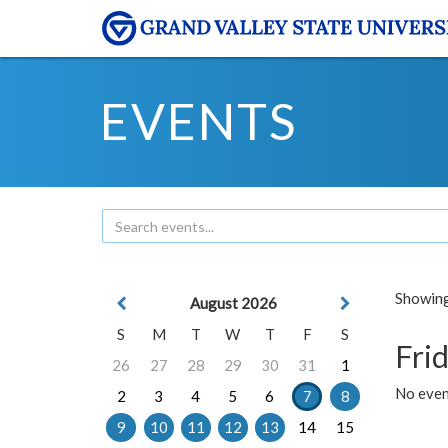
EVENTS
Showing 
August 2026
S
M
T
W
T
F
S
Frid
26
27
28
29
30
31
1
No event
2
3
4
5
6
7
8
9
10
11
12
13
14
15