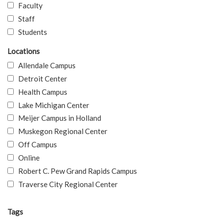
Faculty
Staff
Students
Locations
Allendale Campus
Detroit Center
Health Campus
Lake Michigan Center
Meijer Campus in Holland
Muskegon Regional Center
Off Campus
Online
Robert C. Pew Grand Rapids Campus
Traverse City Regional Center
Tags