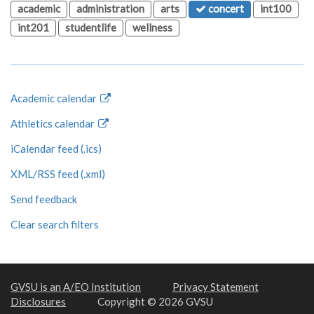
academic
administration
arts
concert
int100
int201
studentlife
wellness
Academic calendar
Athletics calendar
iCalendar feed (.ics)
XML/RSS feed (.xml)
Send feedback
Clear search filters
GVSU is an A/EO Institution
Privacy Statement
Disclosures
Copyright © 2026 GVSU