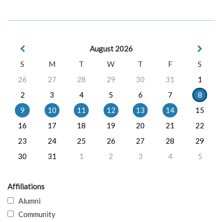
August 2026
S
M
T
W
T
F
S
26
27
28
29
30
31
1
2
3
4
5
6
7
8
9
10
11
12
13
14
15
16
17
18
19
20
21
22
23
24
25
26
27
28
29
30
31
1
2
3
4
5
Affiliations
Alumni
Community