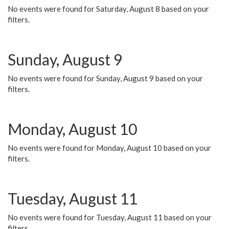
No events were found for Saturday, August 8 based on your
filters.
Sunday, August 9
No events were found for Sunday, August 9 based on your
filters.
Monday, August 10
No events were found for Monday, August 10 based on your
filters.
Tuesday, August 11
No events were found for Tuesday, August 11 based on your
filters.