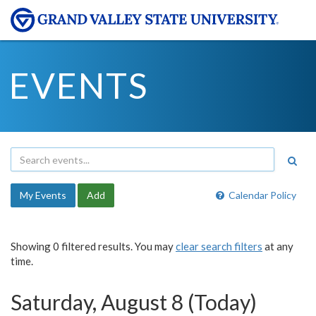
EVENTS
My Events
Add
Calendar Policy
Showing 0 filtered results. You may
clear search filters
at any
time.
Saturday, August 8 (Today)