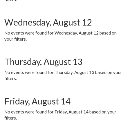
Wednesday, August 12
No events were found for Wednesday, August 12 based on
your filters.
Thursday, August 13
No events were found for Thursday, August 13 based on your
filters.
Friday, August 14
No events were found for Friday, August 14 based on your
filters.