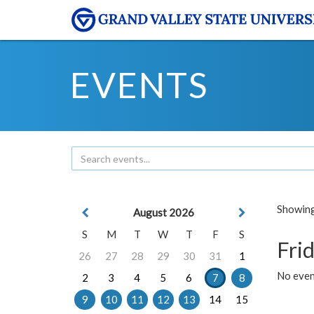
EVENTS
Showing 
August 2026
S
M
T
W
T
F
S
Frid
26
27
28
29
30
31
1
No event
2
3
4
5
6
7
8
9
10
11
12
13
14
15