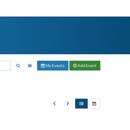
My Events
Add
Event