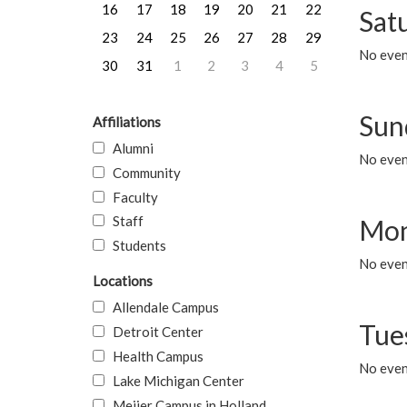
16
17
18
19
20
21
22
Sat
23
24
25
26
27
28
29
No event
30
31
1
2
3
4
5
Sun
Affiliations
Alumni
No event
Community
Faculty
Staff
Mon
Students
No even
Locations
Allendale Campus
Tue
Detroit Center
Health Campus
No even
Lake Michigan Center
Meijer Campus in Holland