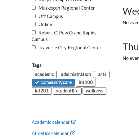
Muskegon Regional Center
Wed
Off Campus
No even
Online
Robert C. Pew Grand Rapids
Campus
Thu
Traverse City Regional Center
No even
Tags
academic
administration
arts
communitycare
int100
int201
studentlife
wellness
Academic calendar
Athletics calendar