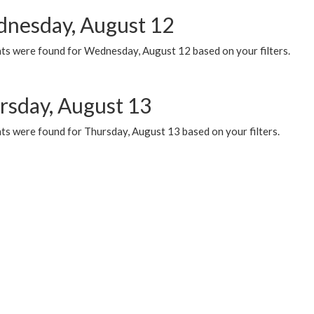
nesday, August 12
ts were found for Wednesday, August 12 based on your filters.
rsday, August 13
ts were found for Thursday, August 13 based on your filters.