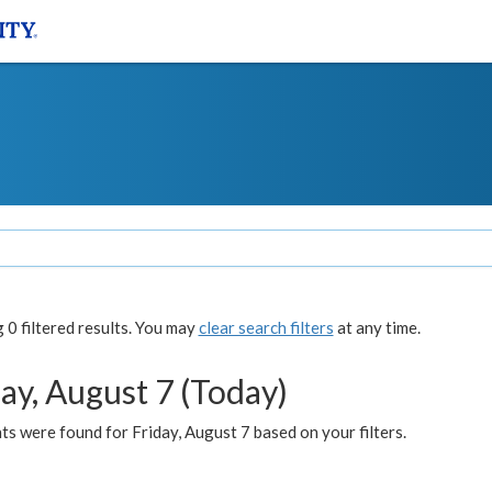
0 filtered results. You may
clear search filters
at any time.
ay, August 7 (Today)
s were found for Friday, August 7 based on your filters.