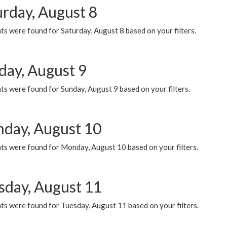
urday, August 8
s were found for Saturday, August 8 based on your filters.
day, August 9
s were found for Sunday, August 9 based on your filters.
day, August 10
ts were found for Monday, August 10 based on your filters.
sday, August 11
ts were found for Tuesday, August 11 based on your filters.