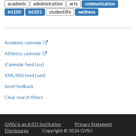
academic
administration
arts
communication
int100
int201
studentlife
wellness
Academic calendar
Athletics calendar
iCalendar feed (.ics)
XML/RSS feed (.xml)
Send feedback
Clear search filters
GVSU is an A/EO Institution
Privacy Statement
Disclosures
Copyright © 2026 GVSU