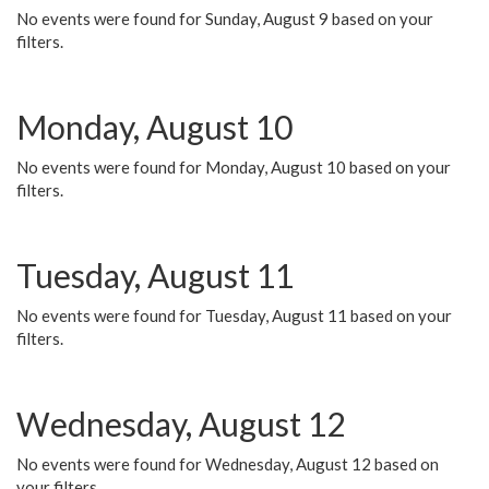
No events were found for Sunday, August 9 based on your
filters.
Monday, August 10
No events were found for Monday, August 10 based on your
filters.
Tuesday, August 11
No events were found for Tuesday, August 11 based on your
filters.
Wednesday, August 12
No events were found for Wednesday, August 12 based on
your filters.