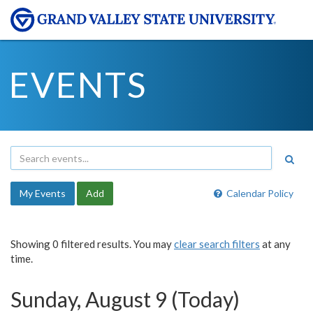
EVENTS
My Events
Add
Calendar Policy
Showing 0 filtered results. You may
clear search filters
at any
time.
Sunday, August 9 (Today)