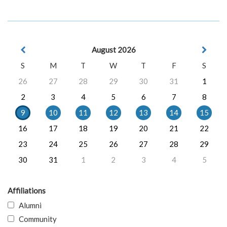
August 2026
S
M
T
W
T
F
S
26
27
28
29
30
31
1
2
3
4
5
6
7
8
9
10
11
12
13
14
15
16
17
18
19
20
21
22
23
24
25
26
27
28
29
30
31
1
2
3
4
5
Affiliations
Alumni
Community