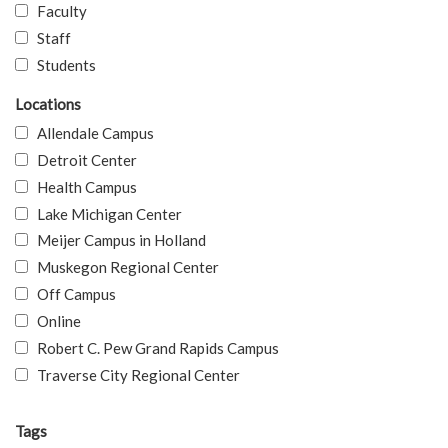
Faculty
Staff
Students
Locations
Allendale Campus
Detroit Center
Health Campus
Lake Michigan Center
Meijer Campus in Holland
Muskegon Regional Center
Off Campus
Online
Robert C. Pew Grand Rapids Campus
Traverse City Regional Center
Tags