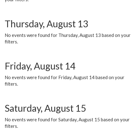
Thursday, August 13
No events were found for Thursday, August 13 based on your
filters.
Friday, August 14
No events were found for Friday, August 14 based on your
filters.
Saturday, August 15
No events were found for Saturday, August 15 based on your
filters.