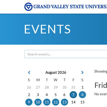
EVENTS
Showing 
August 2026
S
M
T
W
T
F
S
Frid
26
27
28
29
30
31
1
No event
2
3
4
5
6
7
8
9
10
11
12
13
14
15