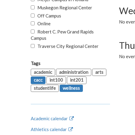
Muskegon Regional Center
Wed
Off Campus
No even
Online
Robert C. Pew Grand Rapids
Campus
Thu
Traverse City Regional Center
No even
Tags
academic
administration
arts
cacc
int100
int201
studentlife
wellness
Academic calendar
Athletics calendar