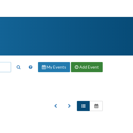
My Events
Add
Event