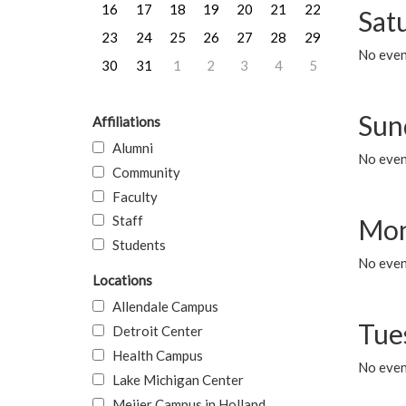
16
17
18
19
20
21
22
Sat
23
24
25
26
27
28
29
No event
30
31
1
2
3
4
5
Sun
Affiliations
Alumni
No event
Community
Faculty
Staff
Mon
Students
No even
Locations
Allendale Campus
Tue
Detroit Center
Health Campus
No even
Lake Michigan Center
Meijer Campus in Holland