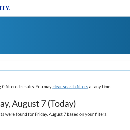
0 filtered results. You may
clear search filters
at any time.
ay, August 7 (Today)
s were found for Friday, August 7 based on your filters.