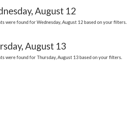
nesday, August 12
ts were found for Wednesday, August 12 based on your filters.
rsday, August 13
ts were found for Thursday, August 13 based on your filters.