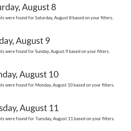
urday, August 8
s were found for Saturday, August 8 based on your filters.
day, August 9
s were found for Sunday, August 9 based on your filters.
day, August 10
ts were found for Monday, August 10 based on your filters.
sday, August 11
ts were found for Tuesday, August 11 based on your filters.