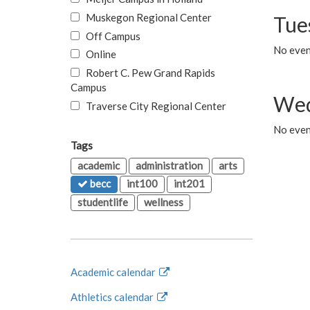
Muskegon Regional Center
Tue
Off Campus
No even
Online
Robert C. Pew Grand Rapids
Campus
Wed
Traverse City Regional Center
No even
Tags
academic
administration
arts
becc
int100
int201
studentlife
wellness
Academic calendar
Athletics calendar