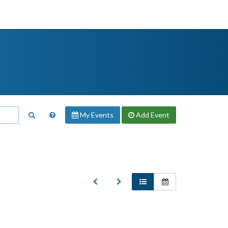
My Events
Add
Event