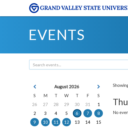
EVENTS
Showing 
August 2026
S
M
T
W
T
F
S
Thu
26
27
28
29
30
31
1
No even
2
3
4
5
6
7
8
9
10
11
12
13
14
15