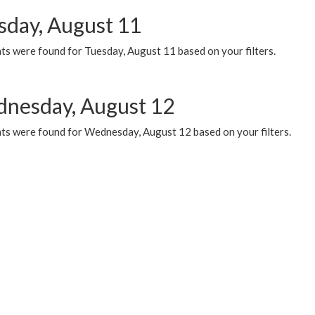
sday, August 11
ts were found for Tuesday, August 11 based on your filters.
nesday, August 12
ts were found for Wednesday, August 12 based on your filters.