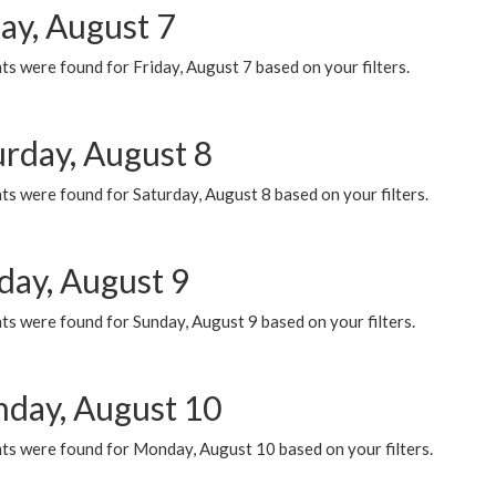
ay, August 7
s were found for Friday, August 7 based on your filters.
urday, August 8
s were found for Saturday, August 8 based on your filters.
day, August 9
s were found for Sunday, August 9 based on your filters.
day, August 10
ts were found for Monday, August 10 based on your filters.