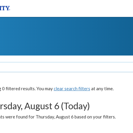
0 filtered results. You may
clear search filters
at any time.
rsday, August 6 (Today)
ts were found for Thursday, August 6 based on your filters.