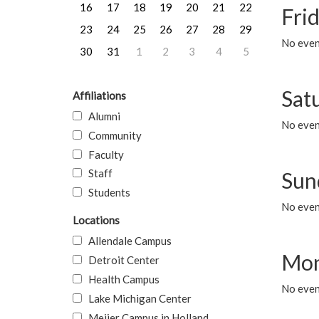
16
17
18
19
20
21
22
Frid
23
24
25
26
27
28
29
No event
30
31
1
2
3
4
5
Sat
Affiliations
Alumni
No event
Community
Faculty
Staff
Sun
Students
No event
Locations
Allendale Campus
Mon
Detroit Center
Health Campus
No even
Lake Michigan Center
Meijer Campus in Holland