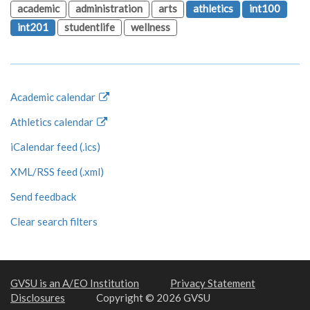
academic
administration
arts
athletics
int100
int201
studentlife
wellness
Academic calendar
Athletics calendar
iCalendar feed (.ics)
XML/RSS feed (.xml)
Send feedback
Clear search filters
GVSU is an A/EO Institution
Privacy Statement
Disclosures
Copyright © 2026 GVSU