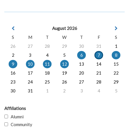
August 2026
S
M
T
W
T
F
S
26
27
28
29
30
31
1
2
3
4
5
6
7
8
9
10
11
12
13
14
15
16
17
18
19
20
21
22
23
24
25
26
27
28
29
30
31
1
2
3
4
5
Affiliations
Alumni
Community