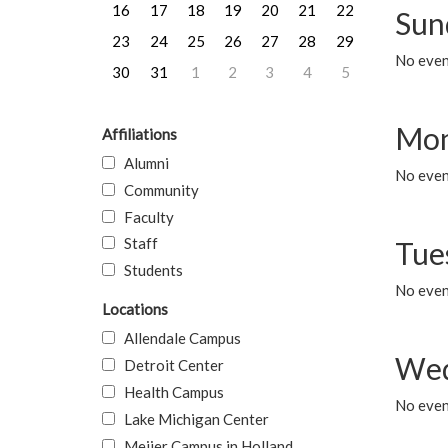
16
17
18
19
20
21
22
Sun
23
24
25
26
27
28
29
No event
30
31
1
2
3
4
5
Mon
Affiliations
Alumni
No even
Community
Faculty
Staff
Tue
Students
No even
Locations
Allendale Campus
Wed
Detroit Center
Health Campus
No even
Lake Michigan Center
Meijer Campus in Holland