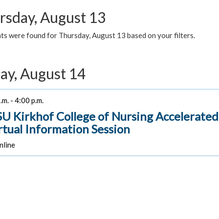
rsday, August 13
ts were found for Thursday, August 13 based on your filters.
day, August 14
.m. - 4:00 p.m.
U Kirkhof College of Nursing Accelerate
irtual Information Session
line