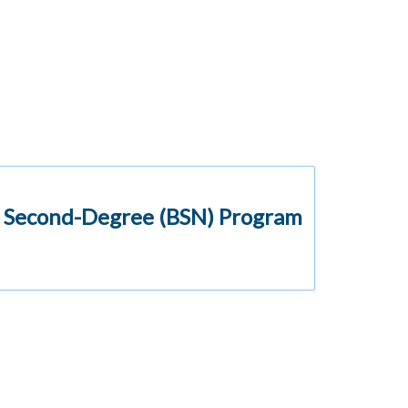
d Second-Degree (BSN) Program