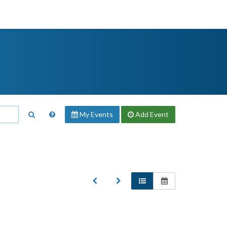
My Events
Add
Event