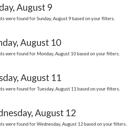
day, August 9
s were found for Sunday, August 9 based on your filters.
day, August 10
ts were found for Monday, August 10 based on your filters.
sday, August 11
ts were found for Tuesday, August 11 based on your filters.
nesday, August 12
ts were found for Wednesday, August 12 based on your filters.