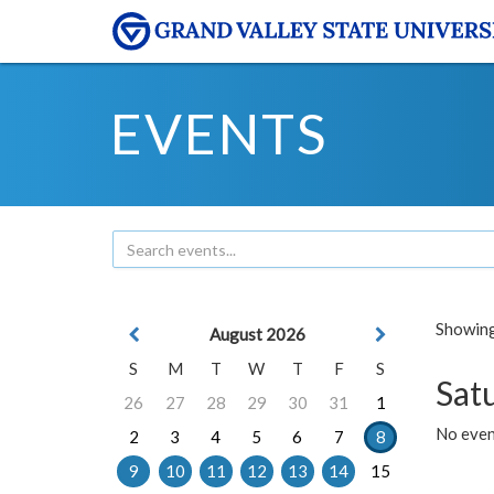
EVENTS
Showing 
August 2026
S
M
T
W
T
F
S
Sat
26
27
28
29
30
31
1
No event
2
3
4
5
6
7
8
9
10
11
12
13
14
15