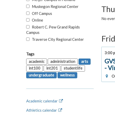
Muskegon Regional Center
Thu
Off Campus
No even
Online
Robert C. Pew Grand Rapids
Campus
Fri
Traverse City Regional Center
3:00 p
Tags
GVS
academic
administration
arts
- V
int100
int201
studentlife
undergraduate
wellness
On
Academic calendar
Athletics calendar