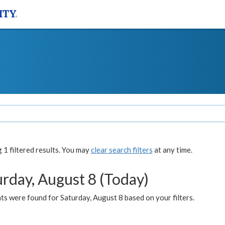
1 filtered results. You may
clear search filters
at any time.
urday, August 8 (Today)
s were found for Saturday, August 8 based on your filters.