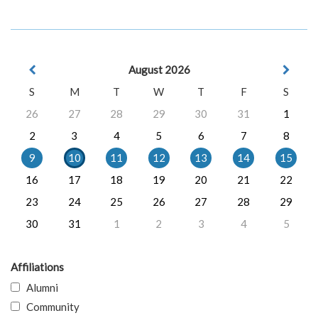
August 2026
S
M
T
W
T
F
S
26
27
28
29
30
31
1
2
3
4
5
6
7
8
9
10
11
12
13
14
15
16
17
18
19
20
21
22
23
24
25
26
27
28
29
30
31
1
2
3
4
5
Affiliations
Alumni
Community