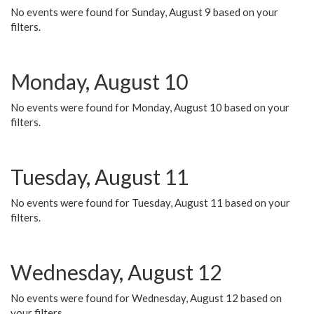
No events were found for Sunday, August 9 based on your
filters.
Monday, August 10
No events were found for Monday, August 10 based on your
filters.
Tuesday, August 11
No events were found for Tuesday, August 11 based on your
filters.
Wednesday, August 12
No events were found for Wednesday, August 12 based on
your filters.