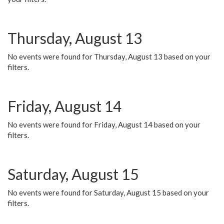
Thursday, August 13
No events were found for Thursday, August 13 based on your
filters.
Friday, August 14
No events were found for Friday, August 14 based on your
filters.
Saturday, August 15
No events were found for Saturday, August 15 based on your
filters.