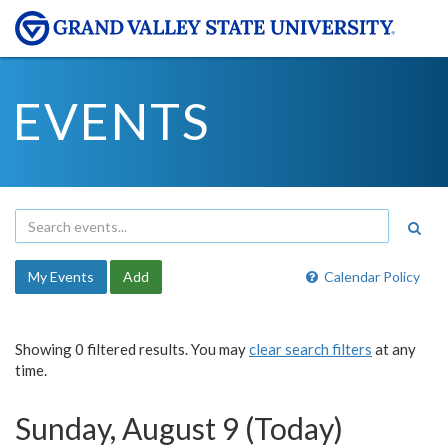
EVENTS
My Events
Add
Calendar Policy
Showing 0 filtered results. You may
clear search filters
at any
time.
Sunday, August 9 (Today)