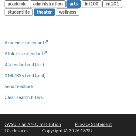
academic
administration
arts
int100
int201
studentlife
theater
wellness
Academic calendar
Athletics calendar
iCalendar feed (.ics)
XML/RSS feed (.xml)
Send feedback
Clear search filters
GVSU is an A/EO Institution
Privacy Statement
Disclosures
Copyright © 2026 GVSU