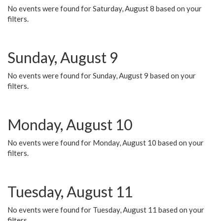
No events were found for Saturday, August 8 based on your
filters.
Sunday, August 9
No events were found for Sunday, August 9 based on your
filters.
Monday, August 10
No events were found for Monday, August 10 based on your
filters.
Tuesday, August 11
No events were found for Tuesday, August 11 based on your
filters.