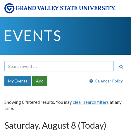
EVENTS
My Events
Add
Calendar Policy
Showing 0 filtered results. You may
clear search filters
at any
time.
Saturday, August 8 (Today)