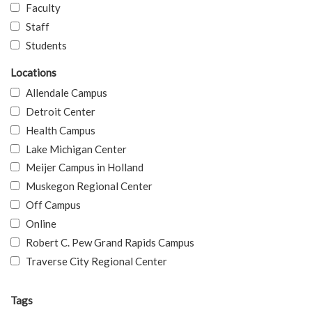
Faculty
Staff
Students
Locations
Allendale Campus
Detroit Center
Health Campus
Lake Michigan Center
Meijer Campus in Holland
Muskegon Regional Center
Off Campus
Online
Robert C. Pew Grand Rapids Campus
Traverse City Regional Center
Tags