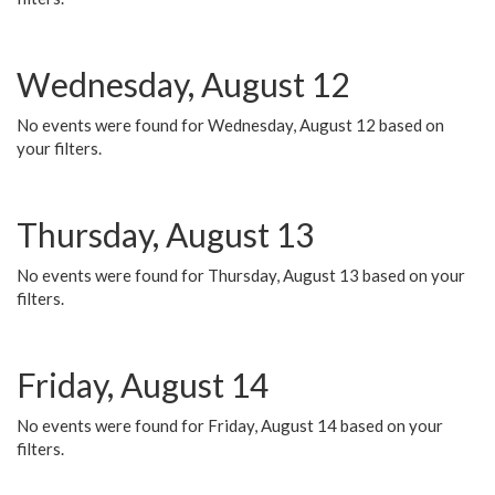
Wednesday, August 12
No events were found for Wednesday, August 12 based on
your filters.
Thursday, August 13
No events were found for Thursday, August 13 based on your
filters.
Friday, August 14
No events were found for Friday, August 14 based on your
filters.