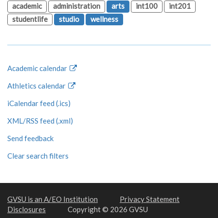
academic
administration
arts
int100
int201
studentlife
studio
wellness
Academic calendar
Athletics calendar
iCalendar feed (.ics)
XML/RSS feed (.xml)
Send feedback
Clear search filters
GVSU is an A/EO Institution
Privacy Statement
Disclosures
Copyright © 2026 GVSU