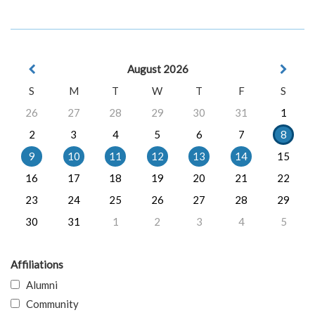
August 2026
S
M
T
W
T
F
S
26
27
28
29
30
31
1
2
3
4
5
6
7
8
9
10
11
12
13
14
15
16
17
18
19
20
21
22
23
24
25
26
27
28
29
30
31
1
2
3
4
5
Affiliations
Alumni
Community