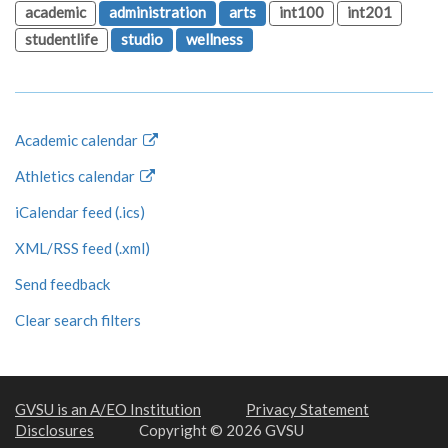
academic
administration
arts
int100
int201
studentlife
studio
wellness
Academic calendar
Athletics calendar
iCalendar feed (.ics)
XML/RSS feed (.xml)
Send feedback
Clear search filters
GVSU is an A/EO Institution
Privacy Statement
Disclosures
Copyright © 2026 GVSU