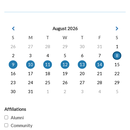
August 2026
S
M
T
W
T
F
S
26
27
28
29
30
31
1
2
3
4
5
6
7
8
9
10
11
12
13
14
15
16
17
18
19
20
21
22
23
24
25
26
27
28
29
30
31
1
2
3
4
5
Affiliations
Alumni
Community