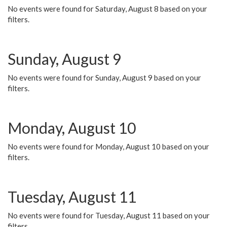
No events were found for Saturday, August 8 based on your
filters.
Sunday, August 9
No events were found for Sunday, August 9 based on your
filters.
Monday, August 10
No events were found for Monday, August 10 based on your
filters.
Tuesday, August 11
No events were found for Tuesday, August 11 based on your
filters.