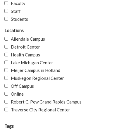
Faculty
Staff
Students
Locations
Allendale Campus
Detroit Center
Health Campus
Lake Michigan Center
Meijer Campus in Holland
Muskegon Regional Center
Off Campus
Online
Robert C. Pew Grand Rapids Campus
Traverse City Regional Center
Tags