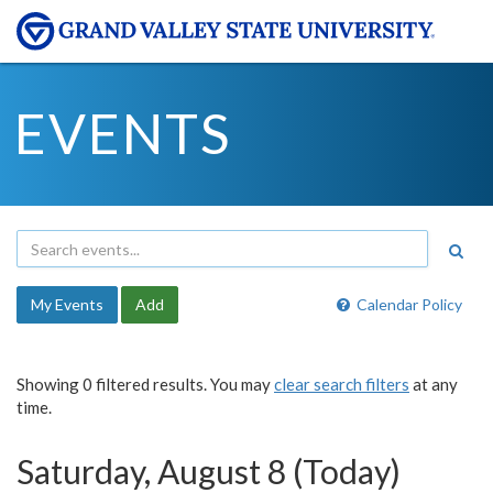
EVENTS
My Events
Add
Calendar Policy
Showing 0 filtered results. You may
clear search filters
at any
time.
Saturday, August 8 (Today)