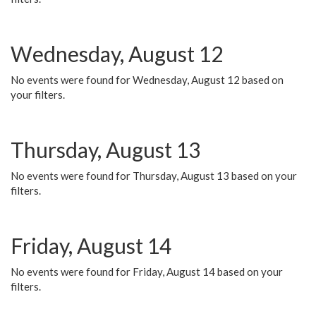
Wednesday, August 12
No events were found for Wednesday, August 12 based on
your filters.
Thursday, August 13
No events were found for Thursday, August 13 based on your
filters.
Friday, August 14
No events were found for Friday, August 14 based on your
filters.