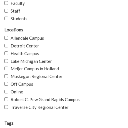
Faculty
Staff
Students
Locations
Allendale Campus
Detroit Center
Health Campus
Lake Michigan Center
Meijer Campus in Holland
Muskegon Regional Center
Off Campus
Online
Robert C. Pew Grand Rapids Campus
Traverse City Regional Center
Tags