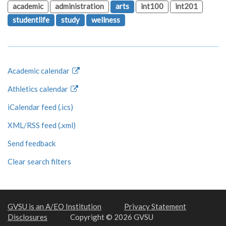
academic
administration
arts
int100
int201
studentlife
study
wellness
Academic calendar
Athletics calendar
iCalendar feed (.ics)
XML/RSS feed (.xml)
Send feedback
Clear search filters
GVSU is an A/EO Institution
Privacy Statement
Disclosures
Copyright © 2026 GVSU