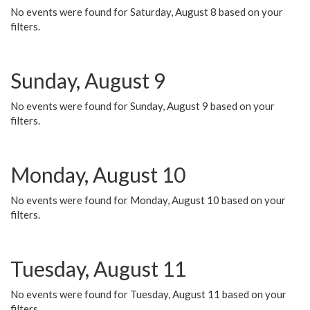
No events were found for Saturday, August 8 based on your
filters.
Sunday, August 9
No events were found for Sunday, August 9 based on your
filters.
Monday, August 10
No events were found for Monday, August 10 based on your
filters.
Tuesday, August 11
No events were found for Tuesday, August 11 based on your
filters.