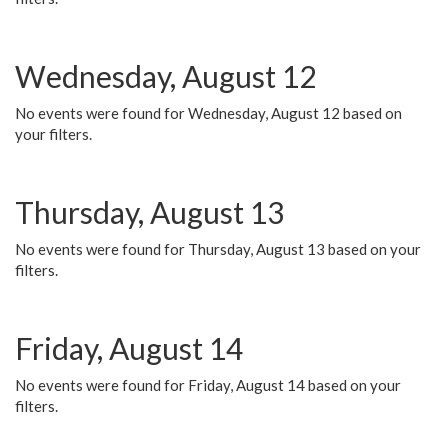
Wednesday, August 12
No events were found for Wednesday, August 12 based on
your filters.
Thursday, August 13
No events were found for Thursday, August 13 based on your
filters.
Friday, August 14
No events were found for Friday, August 14 based on your
filters.