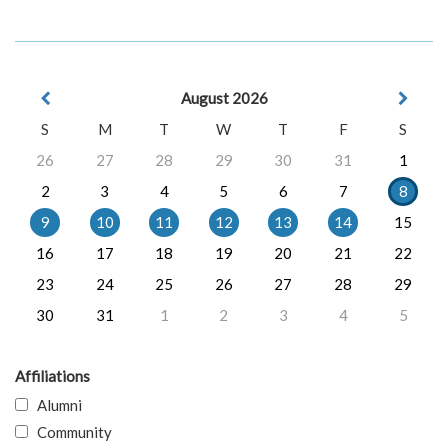
August 2026
S
M
T
W
T
F
S
26
27
28
29
30
31
1
2
3
4
5
6
7
8
9
10
11
12
13
14
15
16
17
18
19
20
21
22
23
24
25
26
27
28
29
30
31
1
2
3
4
5
Affiliations
Alumni
Community