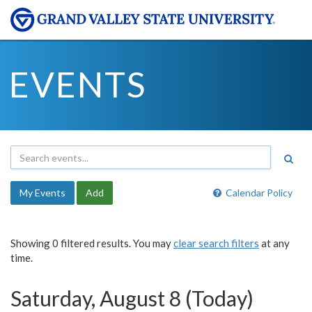
EVENTS
My Events
Add
Calendar Policy
Showing 0 filtered results. You may
clear search filters
at any
time.
Saturday, August 8 (Today)