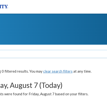
0 filtered results. You may
clear search filters
at any time.
ay, August 7 (Today)
s were found for Friday, August 7 based on your filters.