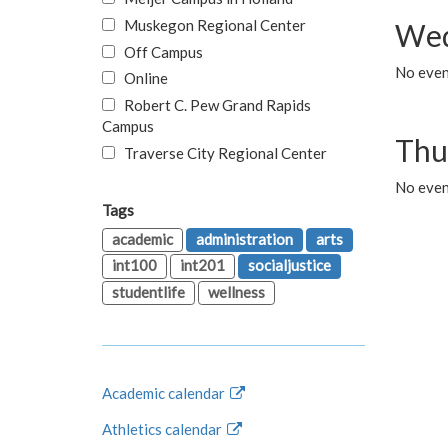
Muskegon Regional Center
Wed
Off Campus
No even
Online
Robert C. Pew Grand Rapids
Campus
Thu
Traverse City Regional Center
No even
Tags
academic
administration
arts
int100
int201
socialjustice
studentlife
wellness
Academic calendar
Athletics calendar