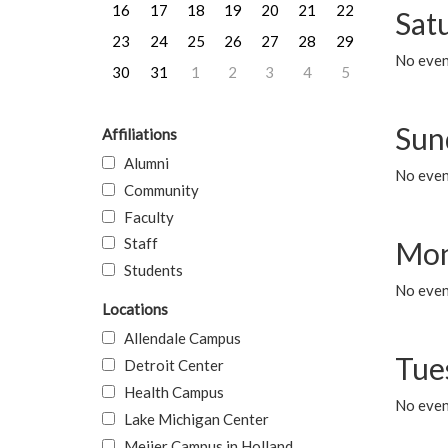
16
17
18
19
20
21
22
Sat
23
24
25
26
27
28
29
No event
30
31
1
2
3
4
5
Sun
Affiliations
Alumni
No event
Community
Faculty
Staff
Mon
Students
No even
Locations
Allendale Campus
Tue
Detroit Center
Health Campus
No even
Lake Michigan Center
Meijer Campus in Holland