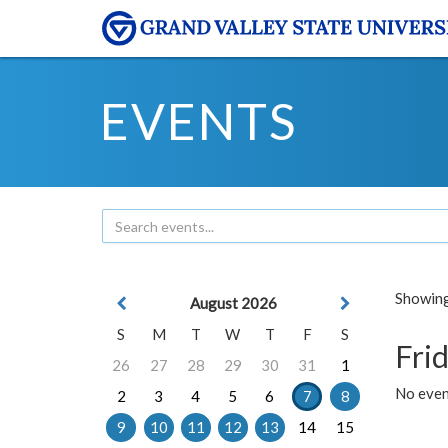
EVENTS
Showing 
August 2026
S
M
T
W
T
F
S
Frid
26
27
28
29
30
31
1
No event
2
3
4
5
6
7
8
9
10
11
12
13
14
15