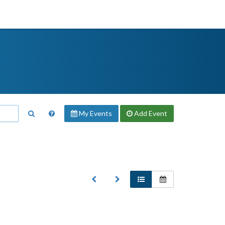
My Events
Add
Event