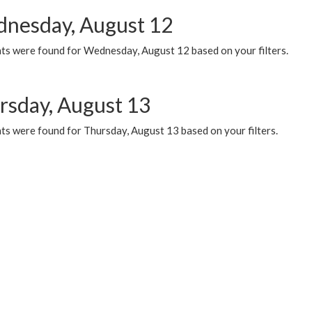
nesday, August 12
ts were found for Wednesday, August 12 based on your filters.
rsday, August 13
ts were found for Thursday, August 13 based on your filters.