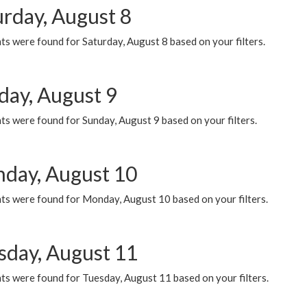
urday, August 8
s were found for Saturday, August 8 based on your filters.
day, August 9
s were found for Sunday, August 9 based on your filters.
day, August 10
ts were found for Monday, August 10 based on your filters.
sday, August 11
ts were found for Tuesday, August 11 based on your filters.