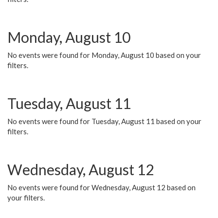
Monday, August 10
No events were found for Monday, August 10 based on your
filters.
Tuesday, August 11
No events were found for Tuesday, August 11 based on your
filters.
Wednesday, August 12
No events were found for Wednesday, August 12 based on
your filters.