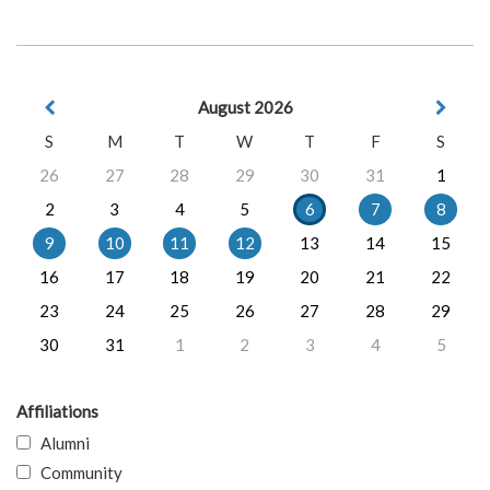
August 2026
S
M
T
W
T
F
S
26
27
28
29
30
31
1
2
3
4
5
6
7
8
9
10
11
12
13
14
15
16
17
18
19
20
21
22
23
24
25
26
27
28
29
30
31
1
2
3
4
5
Affiliations
Alumni
Community