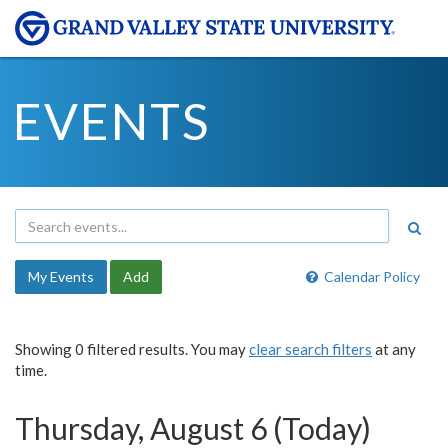
EVENTS
My Events
Add
Calendar Policy
Showing 0 filtered results. You may
clear search filters
at any
time.
Thursday, August 6 (Today)