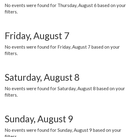
No events were found for Thursday, August 6 based on your
filters.
Friday, August 7
No events were found for Friday, August 7 based on your
filters.
Saturday, August 8
No events were found for Saturday, August 8 based on your
filters.
Sunday, August 9
No events were found for Sunday, August 9 based on your
filters.