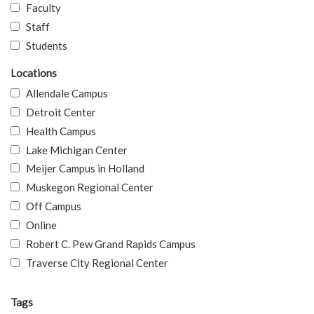
Faculty
Staff
Students
Locations
Allendale Campus
Detroit Center
Health Campus
Lake Michigan Center
Meijer Campus in Holland
Muskegon Regional Center
Off Campus
Online
Robert C. Pew Grand Rapids Campus
Traverse City Regional Center
Tags