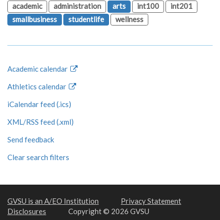
academic
administration
arts
int100
int201
smallbusiness
studentlife
wellness
Academic calendar
Athletics calendar
iCalendar feed (.ics)
XML/RSS feed (.xml)
Send feedback
Clear search filters
GVSU is an A/EO Institution
Privacy Statement
Disclosures
Copyright © 2026 GVSU