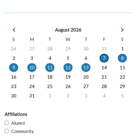
August 2026
S
M
T
W
T
F
S
26
27
28
29
30
31
1
2
3
4
5
6
7
8
9
10
11
12
13
14
15
16
17
18
19
20
21
22
23
24
25
26
27
28
29
30
31
1
2
3
4
5
Affiliations
Alumni
Community