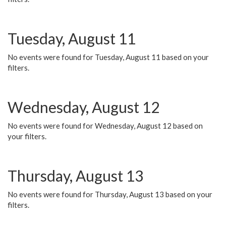
Tuesday, August 11
No events were found for Tuesday, August 11 based on your
filters.
Wednesday, August 12
No events were found for Wednesday, August 12 based on
your filters.
Thursday, August 13
No events were found for Thursday, August 13 based on your
filters.