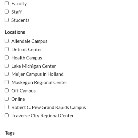
Faculty
Staff
Students
Locations
Allendale Campus
Detroit Center
Health Campus
Lake Michigan Center
Meijer Campus in Holland
Muskegon Regional Center
Off Campus
Online
Robert C. Pew Grand Rapids Campus
Traverse City Regional Center
Tags