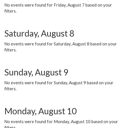
No events were found for Friday, August 7 based on your
filters.
Saturday, August 8
No events were found for Saturday, August 8 based on your
filters.
Sunday, August 9
No events were found for Sunday, August 9 based on your
filters.
Monday, August 10
No events were found for Monday, August 10 based on your
filters.