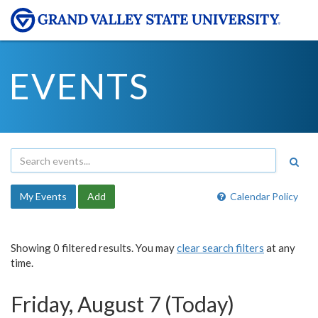
EVENTS
My Events
Add
Calendar Policy
Showing 0 filtered results. You may
clear search filters
at any
time.
Friday, August 7 (Today)