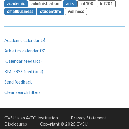
academic
administration
arts
int100
int201
smallbusiness
studentlife
wellness
Academic calendar
Athletics calendar
iCalendar feed (.ics)
XML/RSS feed (.xml)
Send feedback
Clear search filters
GVSU is an A/EO Institution
Privacy Statement
Disclosures
Copyright © 2026 GVSU