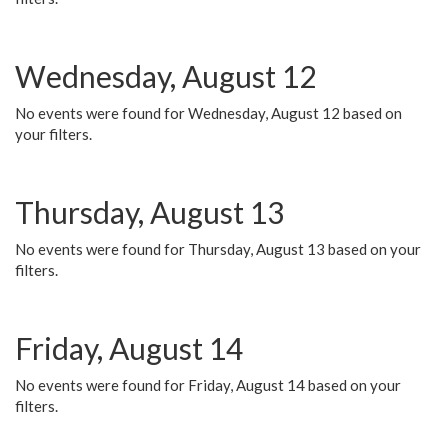
Wednesday, August 12
No events were found for Wednesday, August 12 based on
your filters.
Thursday, August 13
No events were found for Thursday, August 13 based on your
filters.
Friday, August 14
No events were found for Friday, August 14 based on your
filters.