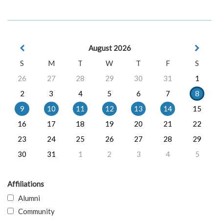
August 2026
S
M
T
W
T
F
S
26
27
28
29
30
31
1
2
3
4
5
6
7
8
9
10
11
12
13
14
15
16
17
18
19
20
21
22
23
24
25
26
27
28
29
30
31
1
2
3
4
5
Affiliations
Alumni
Community