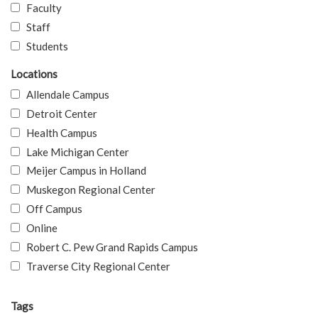
Faculty
Staff
Students
Locations
Allendale Campus
Detroit Center
Health Campus
Lake Michigan Center
Meijer Campus in Holland
Muskegon Regional Center
Off Campus
Online
Robert C. Pew Grand Rapids Campus
Traverse City Regional Center
Tags