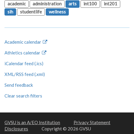
academic
administration
arts
int100
int201
sih
studentlife
wellness
Academic calendar
Athletics calendar
iCalendar feed (.ics)
XML/RSS feed (.xml)
Send feedback
Clear search filters
GVSU is an A/EO Institution
Privacy Statement
Disclosures
Copyright © 2026 GVSU