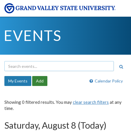
EVENTS
My Events
Add
Calendar Policy
Showing 0 filtered results. You may
clear search filters
at any
time.
Saturday, August 8 (Today)