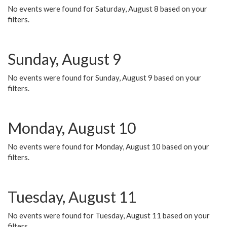
No events were found for Saturday, August 8 based on your
filters.
Sunday, August 9
No events were found for Sunday, August 9 based on your
filters.
Monday, August 10
No events were found for Monday, August 10 based on your
filters.
Tuesday, August 11
No events were found for Tuesday, August 11 based on your
filters.