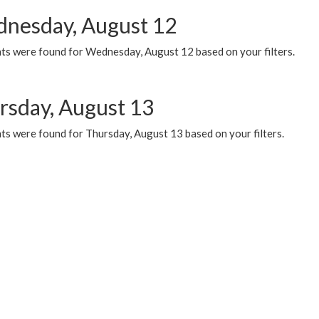
nesday, August 12
ts were found for Wednesday, August 12 based on your filters.
rsday, August 13
ts were found for Thursday, August 13 based on your filters.