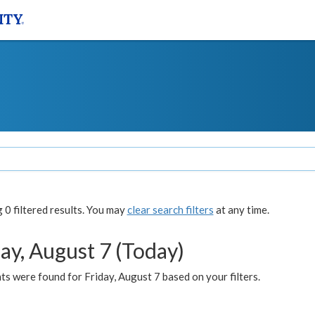
0 filtered results. You may
clear search filters
at any time.
ay, August 7 (Today)
s were found for Friday, August 7 based on your filters.