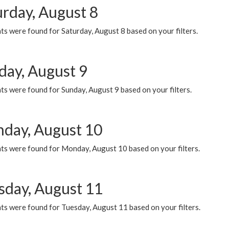
urday, August 8
s were found for Saturday, August 8 based on your filters.
day, August 9
s were found for Sunday, August 9 based on your filters.
day, August 10
ts were found for Monday, August 10 based on your filters.
sday, August 11
ts were found for Tuesday, August 11 based on your filters.