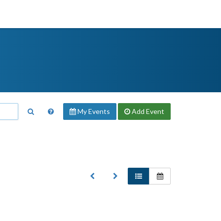
My Events
Add
Event