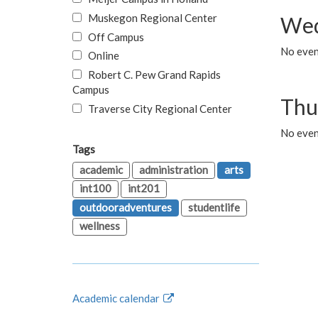
Muskegon Regional Center
Wed
Off Campus
No even
Online
Robert C. Pew Grand Rapids
Campus
Thu
Traverse City Regional Center
No even
Tags
academic
administration
arts
int100
int201
outdooradventures
studentlife
wellness
Academic calendar