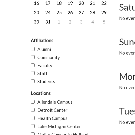
16
17
18
19
20
21
22
Sat
23
24
25
26
27
28
29
No event
30
31
1
2
3
4
5
Sun
Affiliations
Alumni
No event
Community
Faculty
Staff
Mon
Students
No even
Locations
Allendale Campus
Tue
Detroit Center
Health Campus
No even
Lake Michigan Center
Meijer Campus in Holland