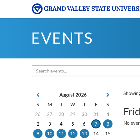
EVENTS
Showing 
August 2026
S
M
T
W
T
F
S
Frid
26
27
28
29
30
31
1
No event
2
3
4
5
6
7
8
9
10
11
12
13
14
15