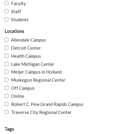
Faculty
Staff
Students
Locations
Allendale Campus
Detroit Center
Health Campus
Lake Michigan Center
Meijer Campus in Holland
Muskegon Regional Center
Off Campus
Online
Robert C. Pew Grand Rapids Campus
Traverse City Regional Center
Tags