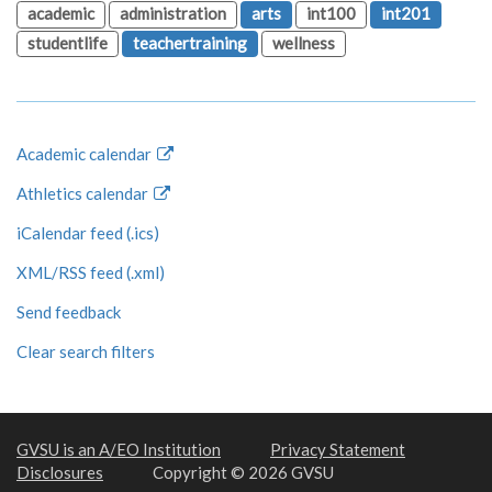
academic
administration
arts
int100
int201
studentlife
teachertraining
wellness
Academic calendar
Athletics calendar
iCalendar feed (.ics)
XML/RSS feed (.xml)
Send feedback
Clear search filters
GVSU is an A/EO Institution
Privacy Statement
Disclosures
Copyright © 2026 GVSU