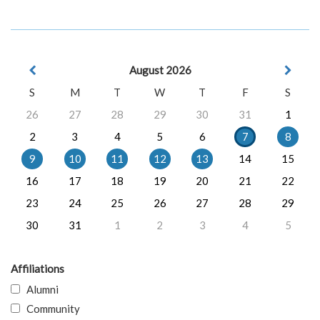
August 2026
S
M
T
W
T
F
S
26
27
28
29
30
31
1
2
3
4
5
6
7
8
9
10
11
12
13
14
15
16
17
18
19
20
21
22
23
24
25
26
27
28
29
30
31
1
2
3
4
5
Affiliations
Alumni
Community