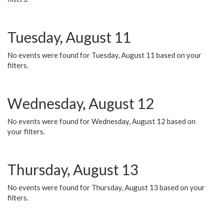
Tuesday, August 11
No events were found for Tuesday, August 11 based on your
filters.
Wednesday, August 12
No events were found for Wednesday, August 12 based on
your filters.
Thursday, August 13
No events were found for Thursday, August 13 based on your
filters.