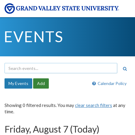
EVENTS
My Events
Add
Calendar Policy
Showing 0 filtered results. You may
clear search filters
at any
time.
Friday, August 7 (Today)