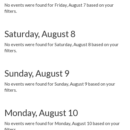
No events were found for Friday, August 7 based on your
filters.
Saturday, August 8
No events were found for Saturday, August 8 based on your
filters.
Sunday, August 9
No events were found for Sunday, August 9 based on your
filters.
Monday, August 10
No events were found for Monday, August 10 based on your
filters.