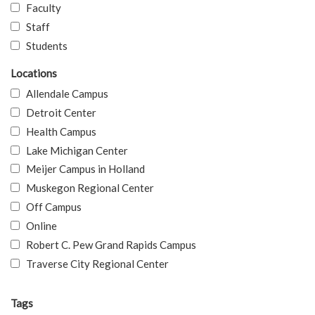
Faculty
Staff
Students
Locations
Allendale Campus
Detroit Center
Health Campus
Lake Michigan Center
Meijer Campus in Holland
Muskegon Regional Center
Off Campus
Online
Robert C. Pew Grand Rapids Campus
Traverse City Regional Center
Tags