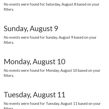
No events were found for Saturday, August 8 based on your
filters.
Sunday, August 9
No events were found for Sunday, August 9 based on your
filters.
Monday, August 10
No events were found for Monday, August 10 based on your
filters.
Tuesday, August 11
No events were found for Tuesday, August 11 based on your
filters.