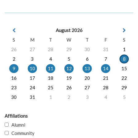
August 2026
S
M
T
W
T
F
S
26
27
28
29
30
31
1
2
3
4
5
6
7
8
9
10
11
12
13
14
15
16
17
18
19
20
21
22
23
24
25
26
27
28
29
30
31
1
2
3
4
5
Affiliations
Alumni
Community