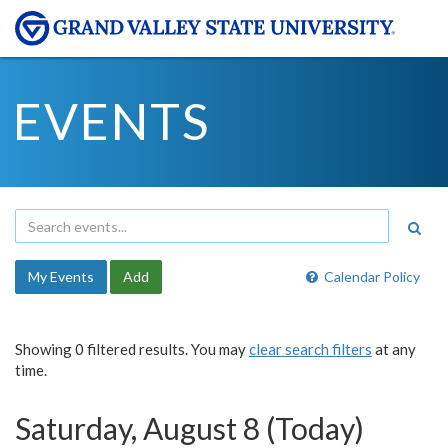
EVENTS
My Events
Add
Calendar Policy
Showing 0 filtered results. You may
clear search filters
at any
time.
Saturday, August 8 (Today)