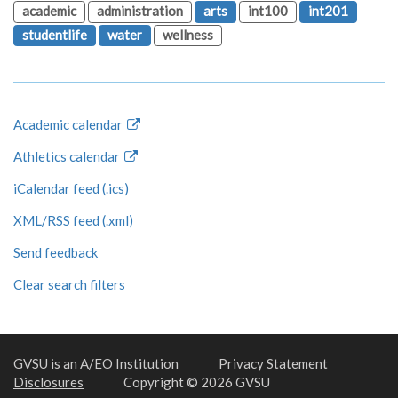
academic
administration
arts
int100
int201
studentlife
water
wellness
Academic calendar
Athletics calendar
iCalendar feed (.ics)
XML/RSS feed (.xml)
Send feedback
Clear search filters
GVSU is an A/EO Institution
Privacy Statement
Disclosures
Copyright © 2026 GVSU