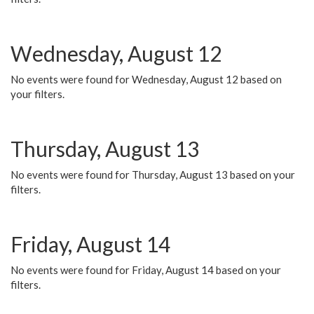
Wednesday, August 12
No events were found for Wednesday, August 12 based on
your filters.
Thursday, August 13
No events were found for Thursday, August 13 based on your
filters.
Friday, August 14
No events were found for Friday, August 14 based on your
filters.