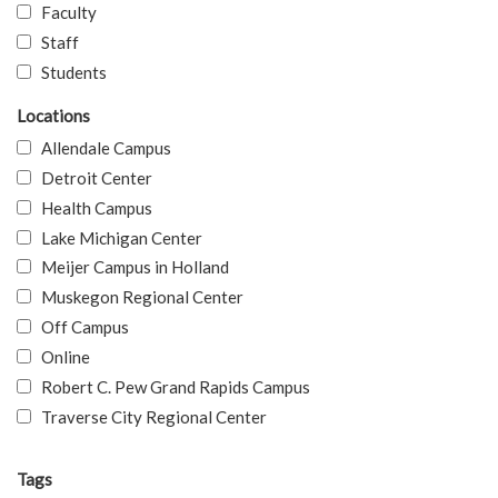
Faculty
Staff
Students
Locations
Allendale Campus
Detroit Center
Health Campus
Lake Michigan Center
Meijer Campus in Holland
Muskegon Regional Center
Off Campus
Online
Robert C. Pew Grand Rapids Campus
Traverse City Regional Center
Tags