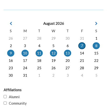
August 2026
S
M
T
W
T
F
S
26
27
28
29
30
31
1
2
3
4
5
6
7
8
9
10
11
12
13
14
15
16
17
18
19
20
21
22
23
24
25
26
27
28
29
30
31
1
2
3
4
5
Affiliations
Alumni
Community