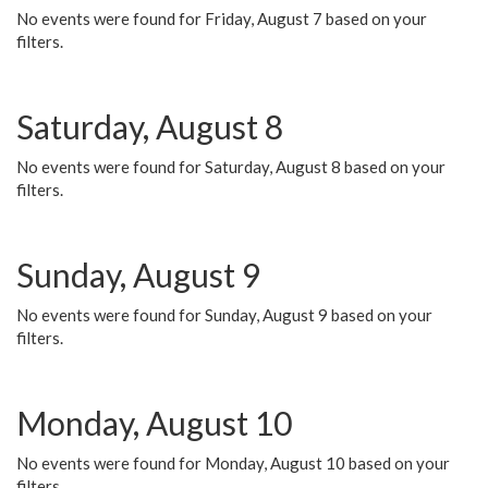
No events were found for Friday, August 7 based on your
filters.
Saturday, August 8
No events were found for Saturday, August 8 based on your
filters.
Sunday, August 9
No events were found for Sunday, August 9 based on your
filters.
Monday, August 10
No events were found for Monday, August 10 based on your
filters.