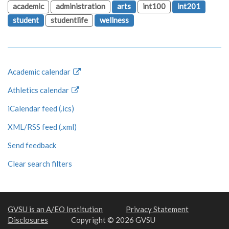
academic
administration
arts
int100
int201
student
studentlife
wellness
Academic calendar
Athletics calendar
iCalendar feed (.ics)
XML/RSS feed (.xml)
Send feedback
Clear search filters
GVSU is an A/EO Institution
Privacy Statement
Disclosures
Copyright © 2026 GVSU