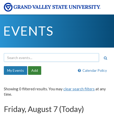
EVENTS
My Events
Add
Calendar Policy
Showing 0 filtered results. You may
clear search filters
at any
time.
Friday, August 7 (Today)