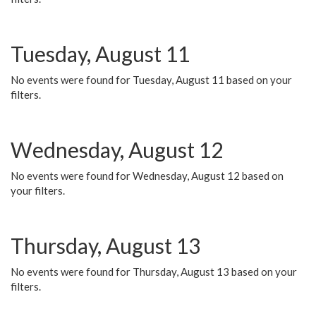
Tuesday, August 11
No events were found for Tuesday, August 11 based on your
filters.
Wednesday, August 12
No events were found for Wednesday, August 12 based on
your filters.
Thursday, August 13
No events were found for Thursday, August 13 based on your
filters.