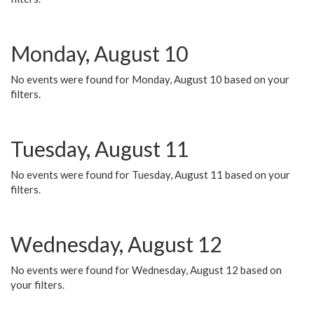
Monday, August 10
No events were found for Monday, August 10 based on your
filters.
Tuesday, August 11
No events were found for Tuesday, August 11 based on your
filters.
Wednesday, August 12
No events were found for Wednesday, August 12 based on
your filters.