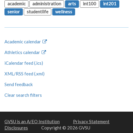
academic
administration
arts
int100
int201
senior
studentlife
wellness
Academic calendar
Athletics calendar
iCalendar feed (.ics)
XML/RSS feed (.xml)
Send feedback
Clear search filters
GVSU is an A/EO Institution
Privacy Statement
Disclosures
Copyright © 2026 GVSU