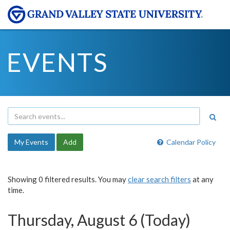
EVENTS
My Events
Add
Calendar Policy
Showing 0 filtered results. You may
clear search filters
at any
time.
Thursday, August 6 (Today)