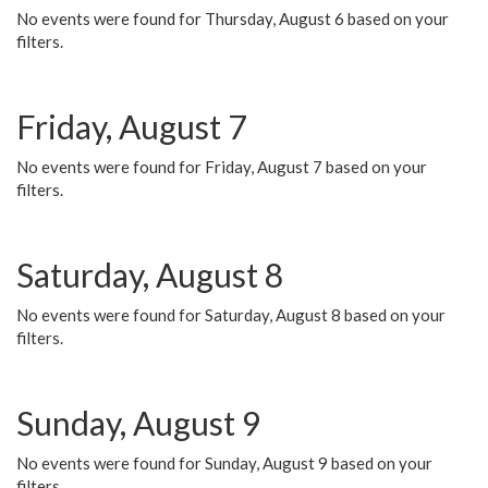
No events were found for Thursday, August 6 based on your
filters.
Friday, August 7
No events were found for Friday, August 7 based on your
filters.
Saturday, August 8
No events were found for Saturday, August 8 based on your
filters.
Sunday, August 9
No events were found for Sunday, August 9 based on your
filters.