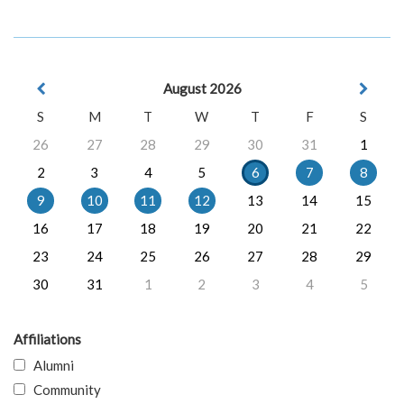
August 2026
S
M
T
W
T
F
S
26
27
28
29
30
31
1
2
3
4
5
6
7
8
9
10
11
12
13
14
15
16
17
18
19
20
21
22
23
24
25
26
27
28
29
30
31
1
2
3
4
5
Affiliations
Alumni
Community