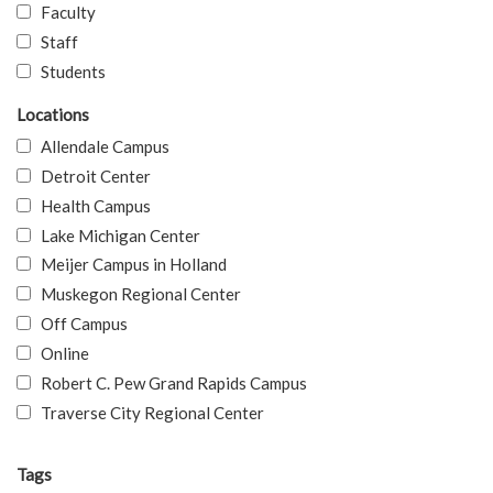
Faculty
Staff
Students
Locations
Allendale Campus
Detroit Center
Health Campus
Lake Michigan Center
Meijer Campus in Holland
Muskegon Regional Center
Off Campus
Online
Robert C. Pew Grand Rapids Campus
Traverse City Regional Center
Tags