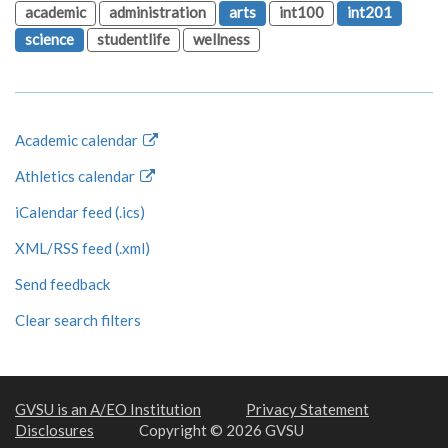
academic
administration
arts
int100
int201
science
studentlife
wellness
Academic calendar
Athletics calendar
iCalendar feed (.ics)
XML/RSS feed (.xml)
Send feedback
Clear search filters
GVSU is an A/EO Institution
Privacy Statement
Disclosures
Copyright © 2026 GVSU