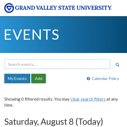
EVENTS
My Events
Add
Calendar Policy
Showing 0 filtered results. You may
clear search filters
at any
time.
Saturday, August 8 (Today)