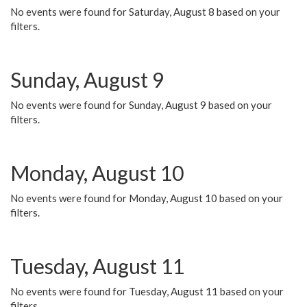
No events were found for Saturday, August 8 based on your
filters.
Sunday, August 9
No events were found for Sunday, August 9 based on your
filters.
Monday, August 10
No events were found for Monday, August 10 based on your
filters.
Tuesday, August 11
No events were found for Tuesday, August 11 based on your
filters.