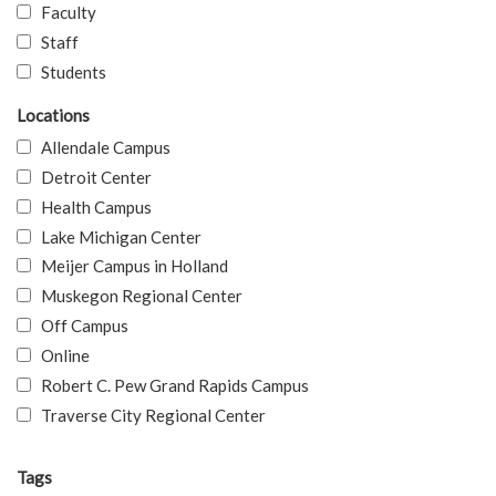
Faculty
Staff
Students
Locations
Allendale Campus
Detroit Center
Health Campus
Lake Michigan Center
Meijer Campus in Holland
Muskegon Regional Center
Off Campus
Online
Robert C. Pew Grand Rapids Campus
Traverse City Regional Center
Tags