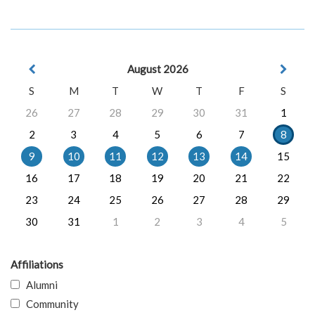
August 2026
S
M
T
W
T
F
S
26
27
28
29
30
31
1
2
3
4
5
6
7
8
9
10
11
12
13
14
15
16
17
18
19
20
21
22
23
24
25
26
27
28
29
30
31
1
2
3
4
5
Affiliations
Alumni
Community