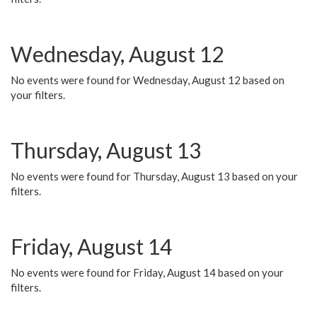
Wednesday, August 12
No events were found for Wednesday, August 12 based on
your filters.
Thursday, August 13
No events were found for Thursday, August 13 based on your
filters.
Friday, August 14
No events were found for Friday, August 14 based on your
filters.