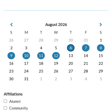
August 2026
S
M
T
W
T
F
S
26
27
28
29
30
31
1
2
3
4
5
6
7
8
9
10
11
12
13
14
15
16
17
18
19
20
21
22
23
24
25
26
27
28
29
30
31
1
2
3
4
5
Affiliations
Alumni
Community