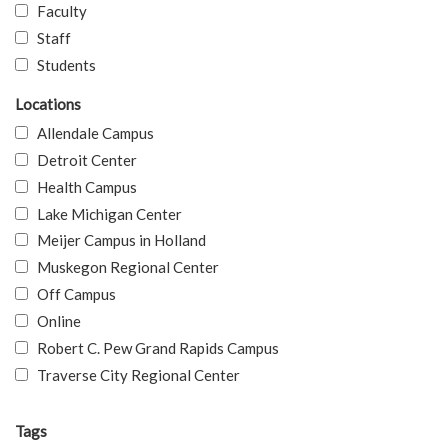
Faculty
Staff
Students
Locations
Allendale Campus
Detroit Center
Health Campus
Lake Michigan Center
Meijer Campus in Holland
Muskegon Regional Center
Off Campus
Online
Robert C. Pew Grand Rapids Campus
Traverse City Regional Center
Tags