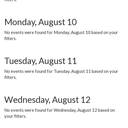
Monday, August 10
No events were found for Monday, August 10 based on your
filters.
Tuesday, August 11
No events were found for Tuesday, August 11 based on your
filters.
Wednesday, August 12
No events were found for Wednesday, August 12 based on
your filters.