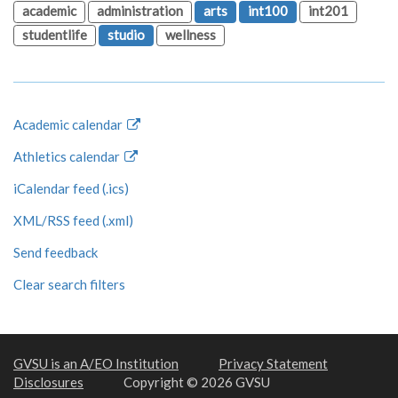
academic
administration
arts
int100
int201
studentlife
studio
wellness
Academic calendar
Athletics calendar
iCalendar feed (.ics)
XML/RSS feed (.xml)
Send feedback
Clear search filters
GVSU is an A/EO Institution
Privacy Statement
Disclosures
Copyright © 2026 GVSU