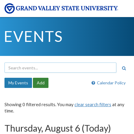
EVENTS
My Events
Add
Calendar Policy
Showing 0 filtered results. You may
clear search filters
at any
time.
Thursday, August 6 (Today)