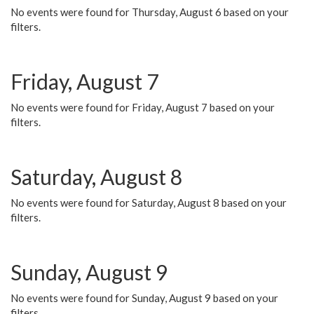
No events were found for Thursday, August 6 based on your
filters.
Friday, August 7
No events were found for Friday, August 7 based on your
filters.
Saturday, August 8
No events were found for Saturday, August 8 based on your
filters.
Sunday, August 9
No events were found for Sunday, August 9 based on your
filters.