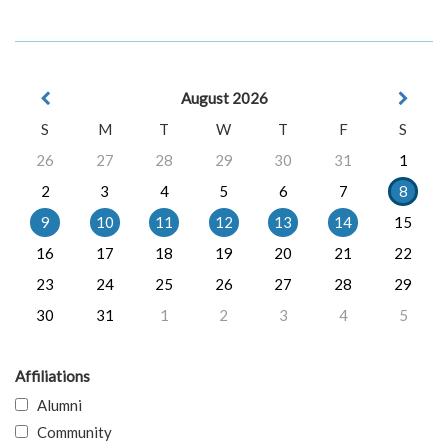
August 2026
S
M
T
W
T
F
S
26
27
28
29
30
31
1
2
3
4
5
6
7
8
9
10
11
12
13
14
15
16
17
18
19
20
21
22
23
24
25
26
27
28
29
30
31
1
2
3
4
5
Affiliations
Alumni
Community