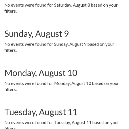
No events were found for Saturday, August 8 based on your
filters.
Sunday, August 9
No events were found for Sunday, August 9 based on your
filters.
Monday, August 10
No events were found for Monday, August 10 based on your
filters.
Tuesday, August 11
No events were found for Tuesday, August 11 based on your
filters.