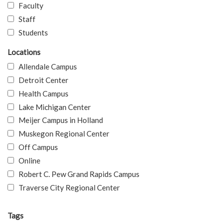
Faculty
Staff
Students
Locations
Allendale Campus
Detroit Center
Health Campus
Lake Michigan Center
Meijer Campus in Holland
Muskegon Regional Center
Off Campus
Online
Robert C. Pew Grand Rapids Campus
Traverse City Regional Center
Tags