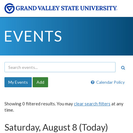
EVENTS
My Events
Add
Calendar Policy
Showing 0 filtered results. You may
clear search filters
at any
time.
Saturday, August 8 (Today)