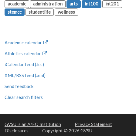
academic
administration
arts
int100
int201
stemcc
studentlife
wellness
Academic calendar
Athletics calendar
iCalendar feed (.ics)
XML/RSS feed (.xml)
Send feedback
Clear search filters
GVSU is an A/EO Institution
Privacy Statement
Disclosures
Copyright © 2026 GVSU