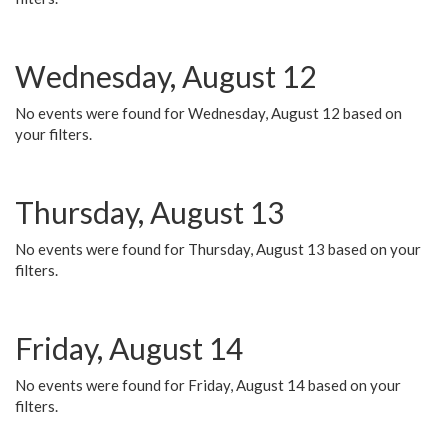
Wednesday, August 12
No events were found for Wednesday, August 12 based on
your filters.
Thursday, August 13
No events were found for Thursday, August 13 based on your
filters.
Friday, August 14
No events were found for Friday, August 14 based on your
filters.