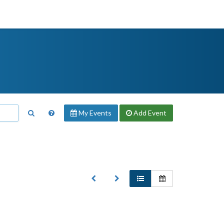
My Events
Add
Event