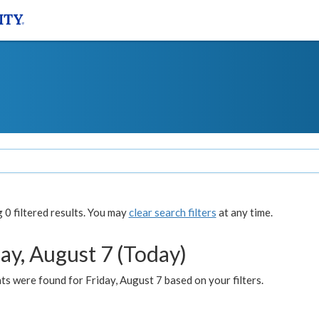
0 filtered results. You may
clear search filters
at any time.
ay, August 7 (Today)
s were found for Friday, August 7 based on your filters.