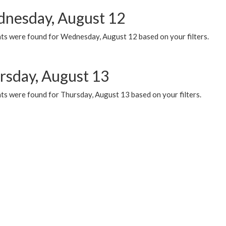
nesday, August 12
ts were found for Wednesday, August 12 based on your filters.
rsday, August 13
ts were found for Thursday, August 13 based on your filters.