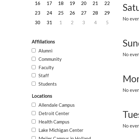
16
17
18
19
20
21
22
Sat
23
24
25
26
27
28
29
No event
30
31
1
2
3
4
5
Sun
Affiliations
Alumni
No event
Community
Faculty
Staff
Mon
Students
No even
Locations
Allendale Campus
Tue
Detroit Center
Health Campus
No even
Lake Michigan Center
Meijer Campus in Holland