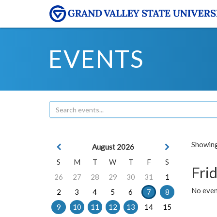
EVENTS
Showing 
August 2026
S
M
T
W
T
F
S
Frid
26
27
28
29
30
31
1
No event
2
3
4
5
6
7
8
9
10
11
12
13
14
15