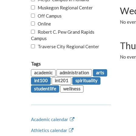
Muskegon Regional Center
Wed
Off Campus
No even
Online
Robert C. Pew Grand Rapids
Campus
Thu
Traverse City Regional Center
No even
Tags
academic
administration
arts
int100
int201
spirituality
studentlife
wellness
Academic calendar
Athletics calendar