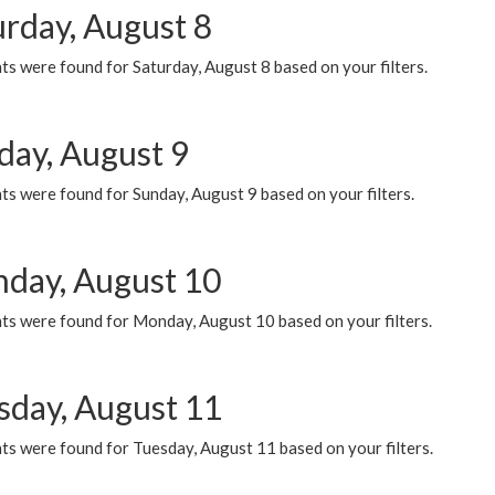
urday, August 8
s were found for Saturday, August 8 based on your filters.
day, August 9
s were found for Sunday, August 9 based on your filters.
day, August 10
ts were found for Monday, August 10 based on your filters.
sday, August 11
ts were found for Tuesday, August 11 based on your filters.