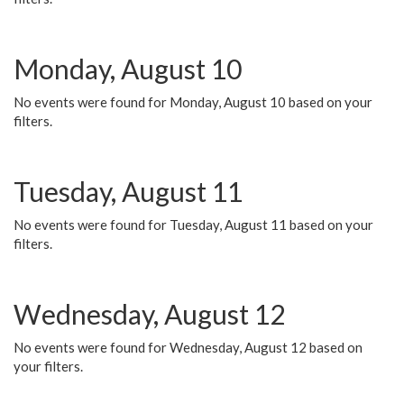
Monday, August 10
No events were found for Monday, August 10 based on your
filters.
Tuesday, August 11
No events were found for Tuesday, August 11 based on your
filters.
Wednesday, August 12
No events were found for Wednesday, August 12 based on
your filters.