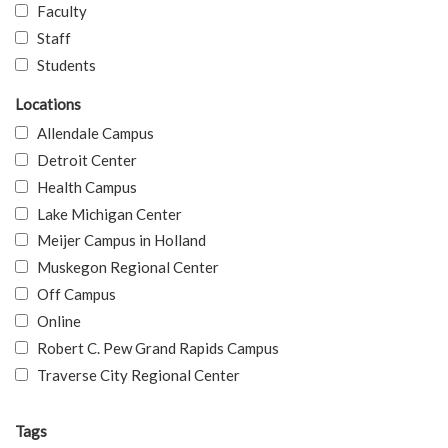
Faculty
Staff
Students
Locations
Allendale Campus
Detroit Center
Health Campus
Lake Michigan Center
Meijer Campus in Holland
Muskegon Regional Center
Off Campus
Online
Robert C. Pew Grand Rapids Campus
Traverse City Regional Center
Tags