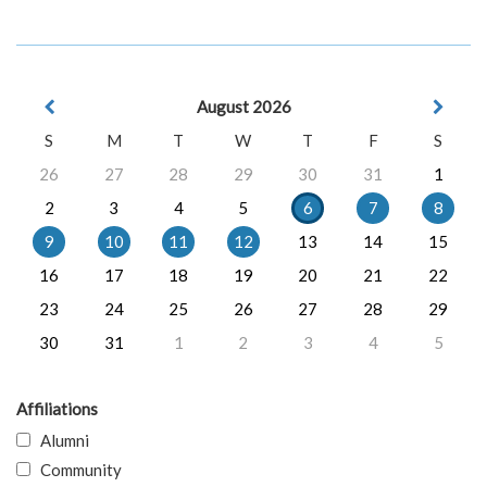
August 2026
S
M
T
W
T
F
S
26
27
28
29
30
31
1
2
3
4
5
6
7
8
9
10
11
12
13
14
15
16
17
18
19
20
21
22
23
24
25
26
27
28
29
30
31
1
2
3
4
5
Affiliations
Alumni
Community