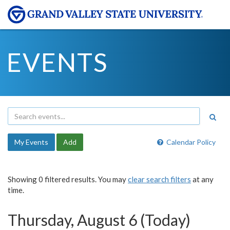
EVENTS
My Events
Add
Calendar Policy
Showing 0 filtered results. You may
clear search filters
at any
time.
Thursday, August 6 (Today)