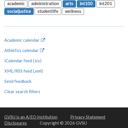
academic
administration
arts
int100
int201
socialjustice
studentlife
wellness
Academic calendar
Athletics calendar
iCalendar feed (.ics)
XML/RSS feed (.xml)
Send feedback
Clear search filters
GVSU is an A/EO Institution
Privacy Statement
Disclosures
Copyright © 2026 GVSU