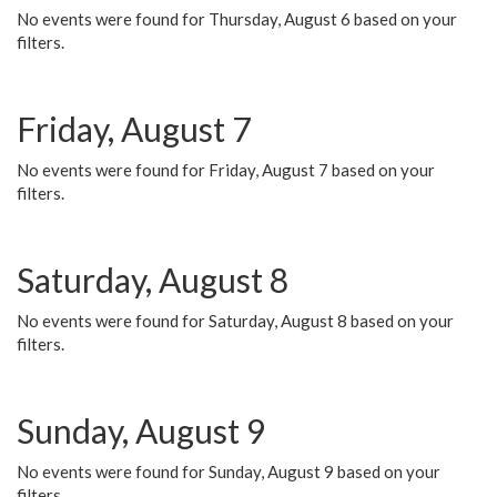
No events were found for Thursday, August 6 based on your
filters.
Friday, August 7
No events were found for Friday, August 7 based on your
filters.
Saturday, August 8
No events were found for Saturday, August 8 based on your
filters.
Sunday, August 9
No events were found for Sunday, August 9 based on your
filters.