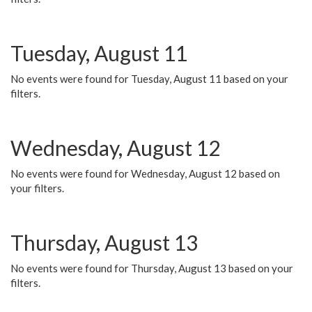
Tuesday, August 11
No events were found for Tuesday, August 11 based on your
filters.
Wednesday, August 12
No events were found for Wednesday, August 12 based on
your filters.
Thursday, August 13
No events were found for Thursday, August 13 based on your
filters.