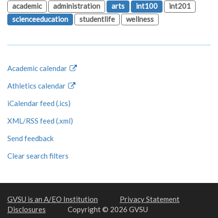
academic
administration
arts
int100
int201
scienceeducation
studentlife
wellness
Academic calendar
Athletics calendar
iCalendar feed (.ics)
XML/RSS feed (.xml)
Send feedback
Clear search filters
GVSU is an A/EO Institution
Privacy Statement
Disclosures
Copyright © 2026 GVSU