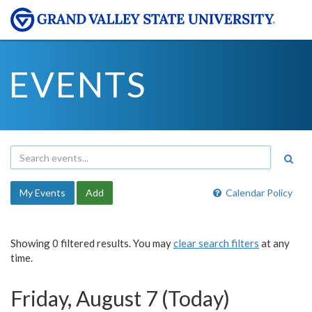
EVENTS
My Events
Add
Calendar Policy
Showing 0 filtered results. You may
clear search filters
at any
time.
Friday, August 7 (Today)