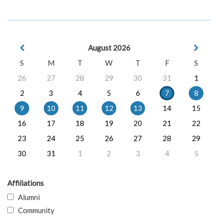
August 2026
S
M
T
W
T
F
S
26
27
28
29
30
31
1
2
3
4
5
6
7
8
9
10
11
12
13
14
15
16
17
18
19
20
21
22
23
24
25
26
27
28
29
30
31
1
2
3
4
5
Affiliations
Alumni
Community