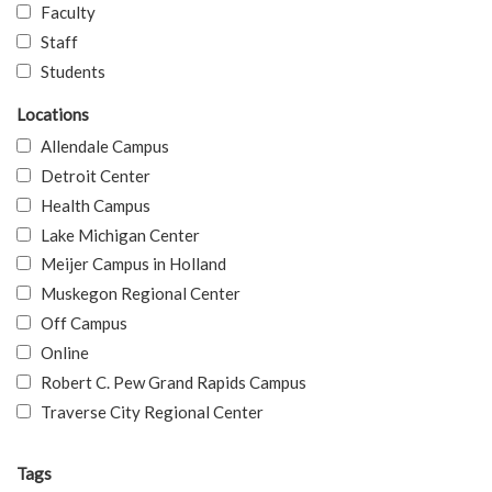
Faculty
Staff
Students
Locations
Allendale Campus
Detroit Center
Health Campus
Lake Michigan Center
Meijer Campus in Holland
Muskegon Regional Center
Off Campus
Online
Robert C. Pew Grand Rapids Campus
Traverse City Regional Center
Tags