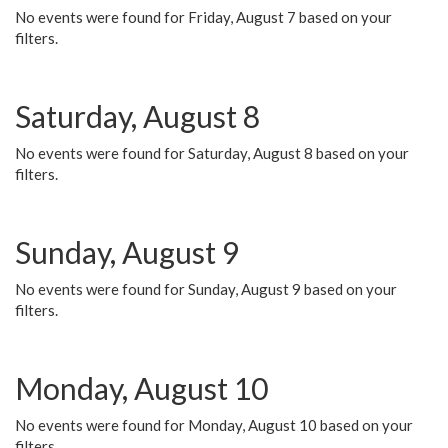
No events were found for Friday, August 7 based on your
filters.
Saturday, August 8
No events were found for Saturday, August 8 based on your
filters.
Sunday, August 9
No events were found for Sunday, August 9 based on your
filters.
Monday, August 10
No events were found for Monday, August 10 based on your
filters.