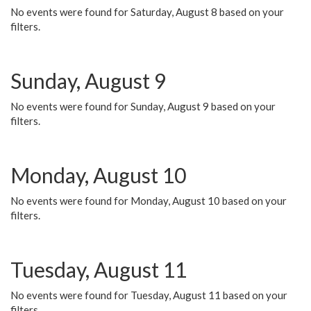
No events were found for Saturday, August 8 based on your
filters.
Sunday, August 9
No events were found for Sunday, August 9 based on your
filters.
Monday, August 10
No events were found for Monday, August 10 based on your
filters.
Tuesday, August 11
No events were found for Tuesday, August 11 based on your
filters.