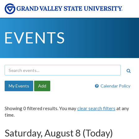
EVENTS
My Events
Add
Calendar Policy
Showing 0 filtered results. You may
clear search filters
at any
time.
Saturday, August 8 (Today)