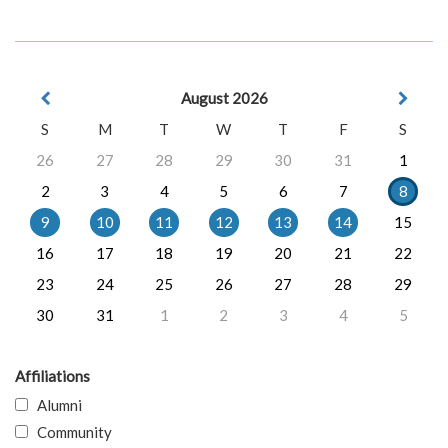
August 2026
S
M
T
W
T
F
S
26
27
28
29
30
31
1
2
3
4
5
6
7
8
9
10
11
12
13
14
15
16
17
18
19
20
21
22
23
24
25
26
27
28
29
30
31
1
2
3
4
5
Affiliations
Alumni
Community