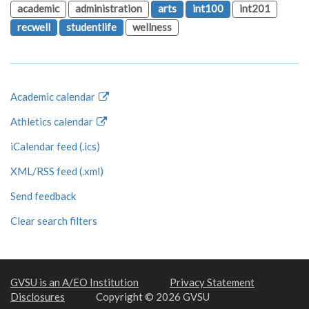
academic
administration
arts
int100
int201
recwell
studentlife
wellness
Academic calendar
Athletics calendar
iCalendar feed (.ics)
XML/RSS feed (.xml)
Send feedback
Clear search filters
GVSU is an A/EO Institution
Privacy Statement
Disclosures
Copyright © 2026 GVSU