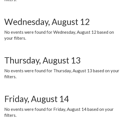
Wednesday, August 12
No events were found for Wednesday, August 12 based on
your filters.
Thursday, August 13
No events were found for Thursday, August 13 based on your
filters.
Friday, August 14
No events were found for Friday, August 14 based on your
filters.