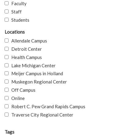
Faculty
Staff
Students
Locations
Allendale Campus
Detroit Center
Health Campus
Lake Michigan Center
Meijer Campus in Holland
Muskegon Regional Center
Off Campus
Online
Robert C. Pew Grand Rapids Campus
Traverse City Regional Center
Tags