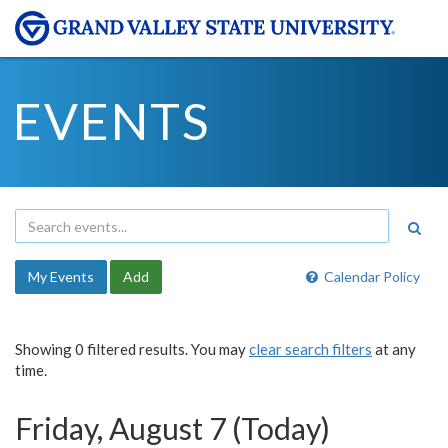
EVENTS
My Events
Add
Calendar Policy
Showing 0 filtered results. You may
clear search filters
at any
time.
Friday, August 7 (Today)