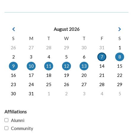
August 2026
S
M
T
W
T
F
S
26
27
28
29
30
31
1
2
3
4
5
6
7
8
9
10
11
12
13
14
15
16
17
18
19
20
21
22
23
24
25
26
27
28
29
30
31
1
2
3
4
5
Affiliations
Alumni
Community