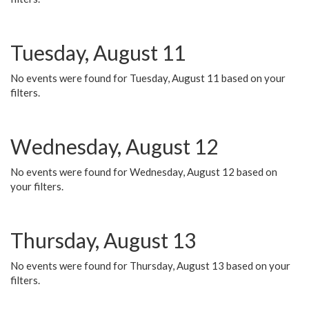
Tuesday, August 11
No events were found for Tuesday, August 11 based on your
filters.
Wednesday, August 12
No events were found for Wednesday, August 12 based on
your filters.
Thursday, August 13
No events were found for Thursday, August 13 based on your
filters.