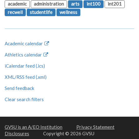
academic
administration
arts
int100
int201
recwell
studentlife
wellness
Academic calendar
Athletics calendar
iCalendar feed (.ics)
XML/RSS feed (.xml)
Send feedback
Clear search filters
GVSU is an A/EO Institution
Privacy Statement
Disclosures
Copyright © 2026 GVSU