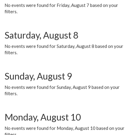
No events were found for Friday, August 7 based on your
filters.
Saturday, August 8
No events were found for Saturday, August 8 based on your
filters.
Sunday, August 9
No events were found for Sunday, August 9 based on your
filters.
Monday, August 10
No events were found for Monday, August 10 based on your
filters.