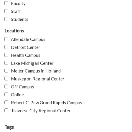
Faculty
Staff
Students
Locations
Allendale Campus
Detroit Center
Health Campus
Lake Michigan Center
Meijer Campus in Holland
Muskegon Regional Center
Off Campus
Online
Robert C. Pew Grand Rapids Campus
Traverse City Regional Center
Tags