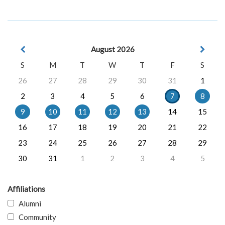
August 2026
S
M
T
W
T
F
S
26
27
28
29
30
31
1
2
3
4
5
6
7
8
9
10
11
12
13
14
15
16
17
18
19
20
21
22
23
24
25
26
27
28
29
30
31
1
2
3
4
5
Affiliations
Alumni
Community