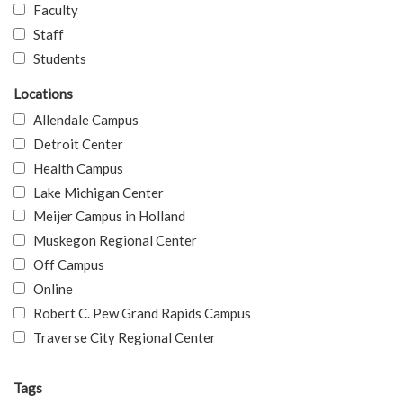
Faculty
Staff
Students
Locations
Allendale Campus
Detroit Center
Health Campus
Lake Michigan Center
Meijer Campus in Holland
Muskegon Regional Center
Off Campus
Online
Robert C. Pew Grand Rapids Campus
Traverse City Regional Center
Tags