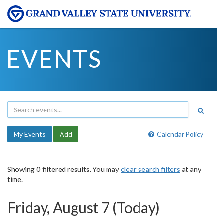
EVENTS
My Events
Add
Calendar Policy
Showing 0 filtered results. You may
clear search filters
at any
time.
Friday, August 7 (Today)