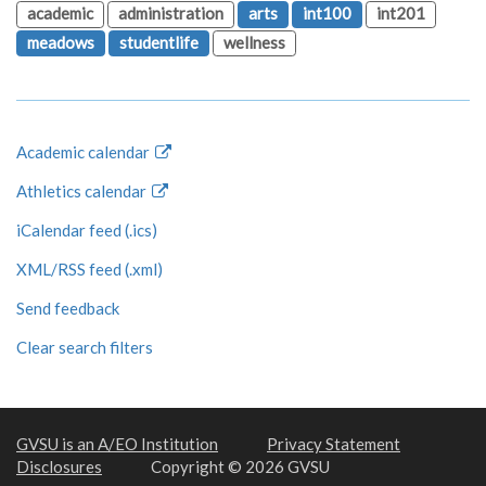
academic
administration
arts
int100
int201
meadows
studentlife
wellness
Academic calendar
Athletics calendar
iCalendar feed (.ics)
XML/RSS feed (.xml)
Send feedback
Clear search filters
GVSU is an A/EO Institution
Privacy Statement
Disclosures
Copyright © 2026 GVSU