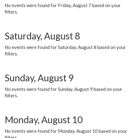
No events were found for Friday, August 7 based on your
filters.
Saturday, August 8
No events were found for Saturday, August 8 based on your
filters.
Sunday, August 9
No events were found for Sunday, August 9 based on your
filters.
Monday, August 10
No events were found for Monday, August 10 based on your
filters.