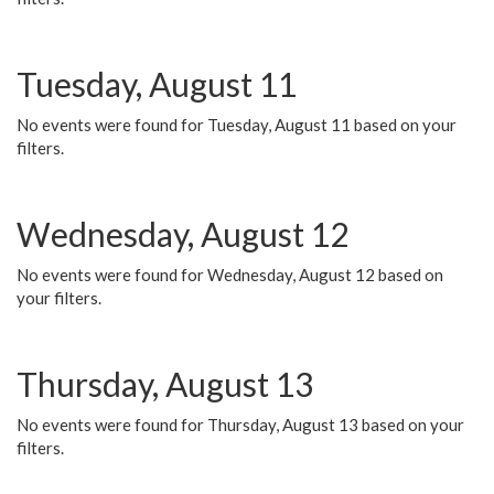
Tuesday, August 11
No events were found for Tuesday, August 11 based on your
filters.
Wednesday, August 12
No events were found for Wednesday, August 12 based on
your filters.
Thursday, August 13
No events were found for Thursday, August 13 based on your
filters.