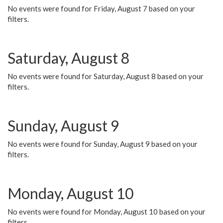
No events were found for Friday, August 7 based on your
filters.
Saturday, August 8
No events were found for Saturday, August 8 based on your
filters.
Sunday, August 9
No events were found for Sunday, August 9 based on your
filters.
Monday, August 10
No events were found for Monday, August 10 based on your
filters.