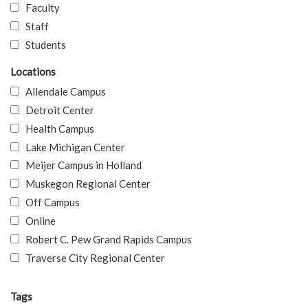
Faculty
Staff
Students
Locations
Allendale Campus
Detroit Center
Health Campus
Lake Michigan Center
Meijer Campus in Holland
Muskegon Regional Center
Off Campus
Online
Robert C. Pew Grand Rapids Campus
Traverse City Regional Center
Tags