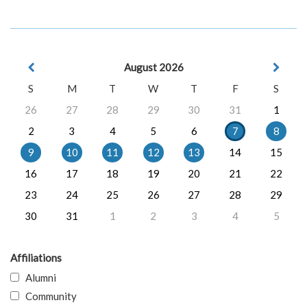
August 2026
S
M
T
W
T
F
S
26
27
28
29
30
31
1
2
3
4
5
6
7
8
9
10
11
12
13
14
15
16
17
18
19
20
21
22
23
24
25
26
27
28
29
30
31
1
2
3
4
5
Affiliations
Alumni
Community