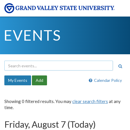
EVENTS
My Events
Add
Calendar Policy
Showing 0 filtered results. You may
clear search filters
at any
time.
Friday, August 7 (Today)