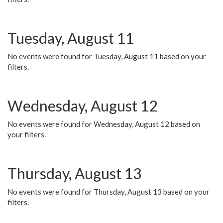
Tuesday, August 11
No events were found for Tuesday, August 11 based on your
filters.
Wednesday, August 12
No events were found for Wednesday, August 12 based on
your filters.
Thursday, August 13
No events were found for Thursday, August 13 based on your
filters.