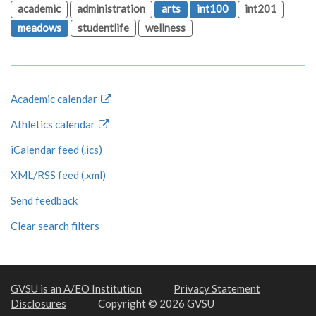
academic
administration
arts
int100
int201
meadows
studentlife
wellness
Academic calendar
Athletics calendar
iCalendar feed (.ics)
XML/RSS feed (.xml)
Send feedback
Clear search filters
GVSU is an A/EO Institution
Privacy Statement
Disclosures
Copyright © 2026 GVSU