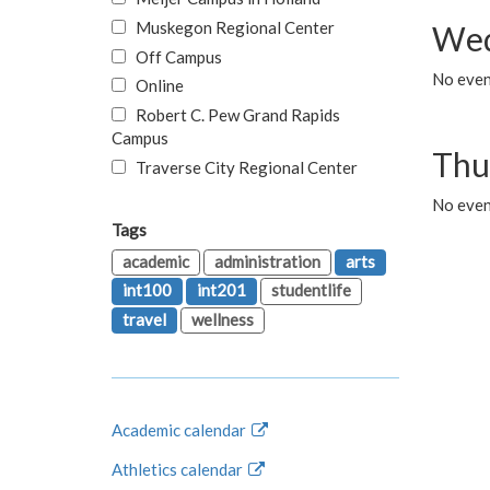
Muskegon Regional Center
Wed
Off Campus
No even
Online
Robert C. Pew Grand Rapids
Campus
Thu
Traverse City Regional Center
No even
Tags
academic
administration
arts
int100
int201
studentlife
travel
wellness
Academic calendar
Athletics calendar