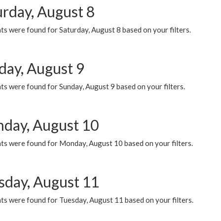
urday, August 8
s were found for Saturday, August 8 based on your filters.
day, August 9
s were found for Sunday, August 9 based on your filters.
day, August 10
ts were found for Monday, August 10 based on your filters.
sday, August 11
ts were found for Tuesday, August 11 based on your filters.