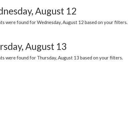
nesday, August 12
ts were found for Wednesday, August 12 based on your filters.
rsday, August 13
ts were found for Thursday, August 13 based on your filters.