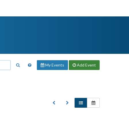
My Events
Add
Event