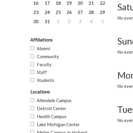
16
17
18
19
20
21
22
Sat
23
24
25
26
27
28
29
No event
30
31
1
2
3
4
5
Sun
Affiliations
Alumni
No event
Community
Faculty
Staff
Mon
Students
No even
Locations
Allendale Campus
Tue
Detroit Center
Health Campus
No even
Lake Michigan Center
Meijer Campus in Holland