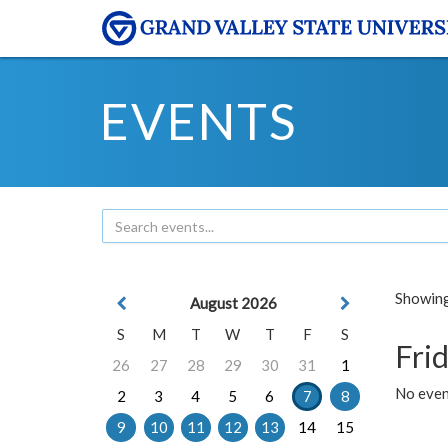
EVENTS
Showing 
August 2026
S
M
T
W
T
F
S
Frid
26
27
28
29
30
31
1
No event
2
3
4
5
6
7
8
9
10
11
12
13
14
15