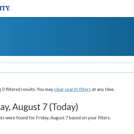
0 filtered results. You may
clear search filters
at any time.
ay, August 7 (Today)
s were found for Friday, August 7 based on your filters.