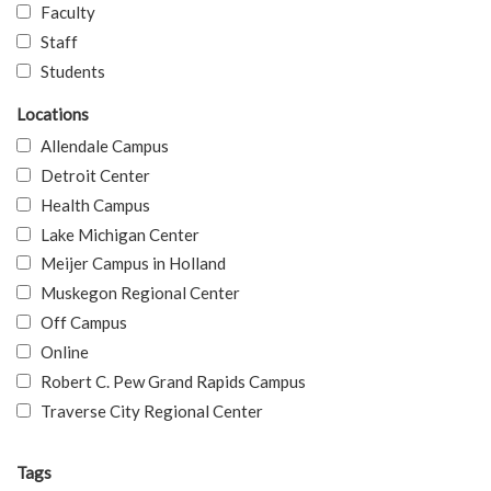
Faculty
Staff
Students
Locations
Allendale Campus
Detroit Center
Health Campus
Lake Michigan Center
Meijer Campus in Holland
Muskegon Regional Center
Off Campus
Online
Robert C. Pew Grand Rapids Campus
Traverse City Regional Center
Tags