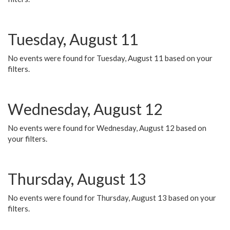
Tuesday, August 11
No events were found for Tuesday, August 11 based on your
filters.
Wednesday, August 12
No events were found for Wednesday, August 12 based on
your filters.
Thursday, August 13
No events were found for Thursday, August 13 based on your
filters.