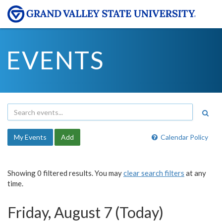
EVENTS
My Events
Add
Calendar Policy
Showing 0 filtered results. You may
clear search filters
at any
time.
Friday, August 7 (Today)