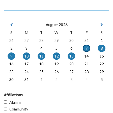
August 2026
S
M
T
W
T
F
S
26
27
28
29
30
31
1
2
3
4
5
6
7
8
9
10
11
12
13
14
15
16
17
18
19
20
21
22
23
24
25
26
27
28
29
30
31
1
2
3
4
5
Affiliations
Alumni
Community