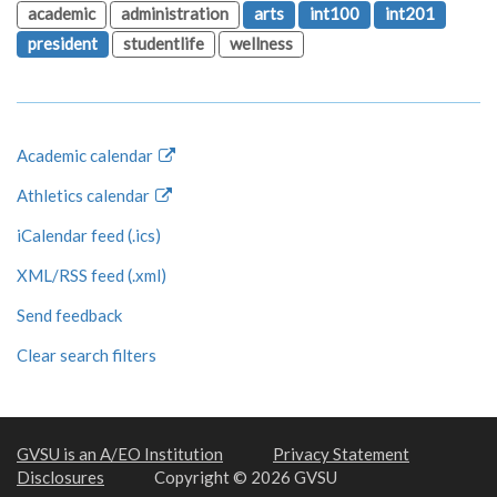
academic
administration
arts
int100
int201
president
studentlife
wellness
Academic calendar
Athletics calendar
iCalendar feed (.ics)
XML/RSS feed (.xml)
Send feedback
Clear search filters
GVSU is an A/EO Institution
Privacy Statement
Disclosures
Copyright © 2026 GVSU