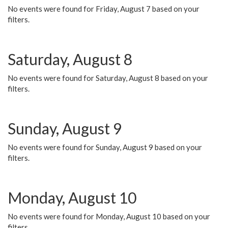
No events were found for Friday, August 7 based on your
filters.
Saturday, August 8
No events were found for Saturday, August 8 based on your
filters.
Sunday, August 9
No events were found for Sunday, August 9 based on your
filters.
Monday, August 10
No events were found for Monday, August 10 based on your
filters.