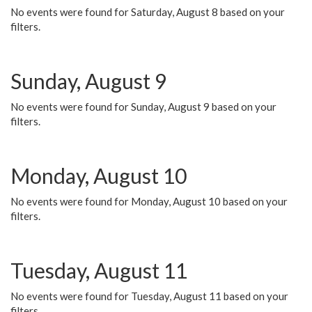
No events were found for Saturday, August 8 based on your
filters.
Sunday, August 9
No events were found for Sunday, August 9 based on your
filters.
Monday, August 10
No events were found for Monday, August 10 based on your
filters.
Tuesday, August 11
No events were found for Tuesday, August 11 based on your
filters.