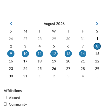
August 2026
S
M
T
W
T
F
S
26
27
28
29
30
31
1
2
3
4
5
6
7
8
9
10
11
12
13
14
15
16
17
18
19
20
21
22
23
24
25
26
27
28
29
30
31
1
2
3
4
5
Affiliations
Alumni
Community