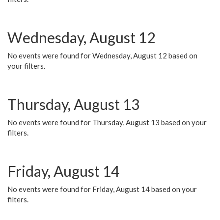
Wednesday, August 12
No events were found for Wednesday, August 12 based on
your filters.
Thursday, August 13
No events were found for Thursday, August 13 based on your
filters.
Friday, August 14
No events were found for Friday, August 14 based on your
filters.