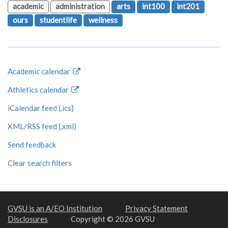
academic
administration
arts
int100
int201
ours
studentlife
wellness
Academic calendar
Athletics calendar
iCalendar feed (.ics)
XML/RSS feed (.xml)
Send feedback
Clear search filters
GVSU is an A/EO Institution
Privacy Statement
Disclosures
Copyright © 2026 GVSU