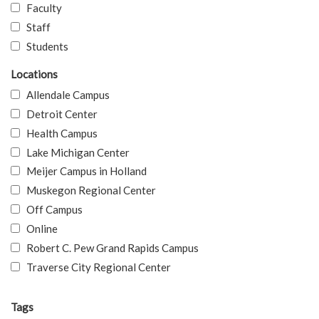
Faculty
Staff
Students
Locations
Allendale Campus
Detroit Center
Health Campus
Lake Michigan Center
Meijer Campus in Holland
Muskegon Regional Center
Off Campus
Online
Robert C. Pew Grand Rapids Campus
Traverse City Regional Center
Tags