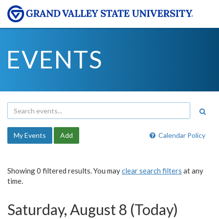
EVENTS
My Events
Add
Calendar Policy
Showing 0 filtered results. You may
clear search filters
at any
time.
Saturday, August 8 (Today)