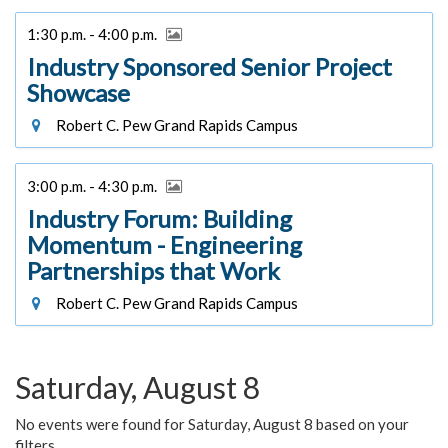
1:30 p.m. - 4:00 p.m.
Industry Sponsored Senior Project
Showcase
Robert C. Pew Grand Rapids Campus
3:00 p.m. - 4:30 p.m.
Industry Forum: Building
Momentum - Engineering
Partnerships that Work
Robert C. Pew Grand Rapids Campus
Saturday, August 8
No events were found for Saturday, August 8 based on your
filters.