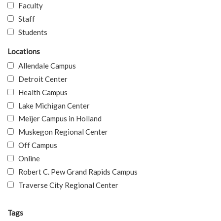
Faculty
Staff
Students
Locations
Allendale Campus
Detroit Center
Health Campus
Lake Michigan Center
Meijer Campus in Holland
Muskegon Regional Center
Off Campus
Online
Robert C. Pew Grand Rapids Campus
Traverse City Regional Center
Tags