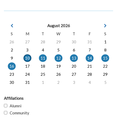
August 2026
S
M
T
W
T
F
S
26
27
28
29
30
31
1
2
3
4
5
6
7
8
9
10
11
12
13
14
15
16
17
18
19
20
21
22
23
24
25
26
27
28
29
30
31
1
2
3
4
5
Affiliations
Alumni
Community