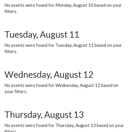
No events were found for Monday, August 10 based on your
filters.
Tuesday, August 11
No events were found for Tuesday, August 11 based on your
filters.
Wednesday, August 12
No events were found for Wednesday, August 12 based on
your filters.
Thursday, August 13
No events were found for Thursday, August 13 based on your
filters.