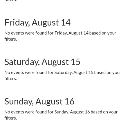
Friday, August 14
No events were found for Friday, August 14 based on your
filters.
Saturday, August 15
No events were found for Saturday, August 15 based on your
filters.
Sunday, August 16
No events were found for Sunday, August 16 based on your
filters.