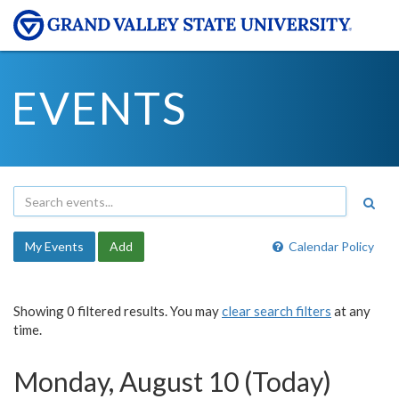
EVENTS
My Events
Add
Calendar Policy
Showing 0 filtered results. You may
clear search filters
at any
time.
Monday, August 10 (Today)