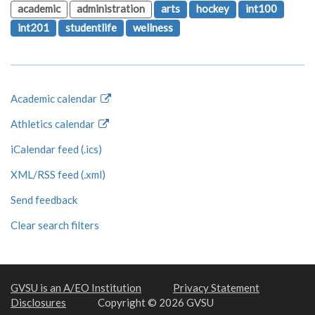
academic
administration
arts
hockey
int100
int201
studentlife
wellness
Academic calendar
Athletics calendar
iCalendar feed (.ics)
XML/RSS feed (.xml)
Send feedback
Clear search filters
GVSU is an A/EO Institution
Privacy Statement
Disclosures
Copyright © 2026 GVSU