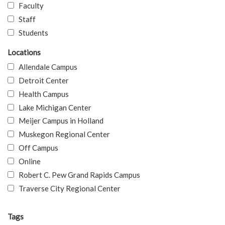
Faculty
Staff
Students
Locations
Allendale Campus
Detroit Center
Health Campus
Lake Michigan Center
Meijer Campus in Holland
Muskegon Regional Center
Off Campus
Online
Robert C. Pew Grand Rapids Campus
Traverse City Regional Center
Tags