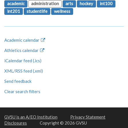
academic
administration
arts
hockey
int100
int201
studentlife
wellness
Academic calendar
Athletics calendar
iCalendar feed (.ics)
XML/RSS feed (.xml)
Send feedback
Clear search filters
GVSU is an A/EO Institution
Privacy Statement
Disclosures
Copyright © 2026 GVSU