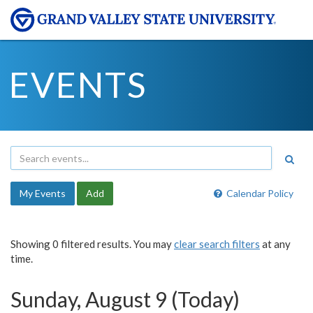
EVENTS
My Events
Add
Calendar Policy
Showing 0 filtered results. You may
clear search filters
at any
time.
Sunday, August 9 (Today)