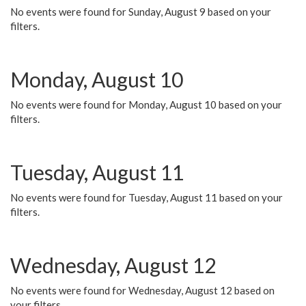
No events were found for Sunday, August 9 based on your
filters.
Monday, August 10
No events were found for Monday, August 10 based on your
filters.
Tuesday, August 11
No events were found for Tuesday, August 11 based on your
filters.
Wednesday, August 12
No events were found for Wednesday, August 12 based on
your filters.