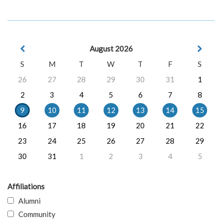
August 2026
S
M
T
W
T
F
S
26
27
28
29
30
31
1
2
3
4
5
6
7
8
9
10
11
12
13
14
15
16
17
18
19
20
21
22
23
24
25
26
27
28
29
30
31
1
2
3
4
5
Affiliations
Alumni
Community