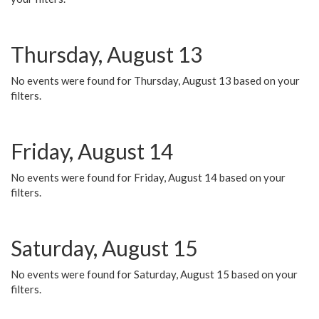
Thursday, August 13
No events were found for Thursday, August 13 based on your
filters.
Friday, August 14
No events were found for Friday, August 14 based on your
filters.
Saturday, August 15
No events were found for Saturday, August 15 based on your
filters.